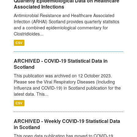
Quarterly Epidemiological Data on Healthcare
Associated Infections
Antimicrobial Resistance and Healthcare Associated
Infection (ARHAI) Scotland provides quarterly statistics
and a combined epidemiological commentary for
Clostridioides...
CSV
ARCHIVED - COVID-19 Statistical Data in
Scotland
This publication was archived on 12 October 2023.
Please see the Viral Respiratory Diseases (Including
Influenza and COVID-19) in Scotland publication for the
latest data. This...
CSV
ARCHIVED - Weekly COVID-19 Statistical Data
in Scotland
This open data publication has moved to COVID-19