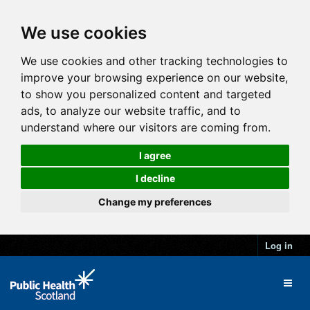
We use cookies
We use cookies and other tracking technologies to
improve your browsing experience on our website,
to show you personalized content and targeted
ads, to analyze our website traffic, and to
understand where our visitors are coming from.
I agree
I decline
Change my preferences
Log in