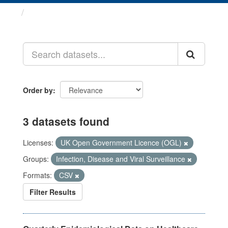
Datasets
Order by
3 datasets found
Licenses:
UK Open Government Licence (OGL)
Groups:
Infection, Disease and Viral Surveillance
Formats:
CSV
Filter Results