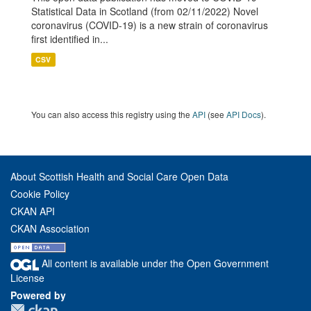
Statistical Data in Scotland (from 02/11/2022) Novel
coronavirus (COVID-19) is a new strain of coronavirus
first identified in...
CSV
You can also access this registry using the
API
(see
API Docs
).
About Scottish Health and Social Care Open Data
Cookie Policy
CKAN API
CKAN Association
All content is available under the Open Government
License
Powered by