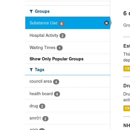
Groups
6 
Substance Use
6
Gro
Hospital Activity
2
Es
Waiting Times
1
Thi
Show Only Popular Groups
dep
CS
Tags
council area
4
Dru
health board
Dru
4
act
drug
2
CS
smr01
2
NH