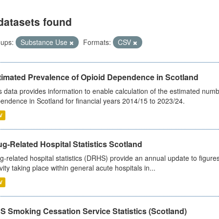
datasets found
ups:
Substance Use
Formats:
CSV
timated Prevalence of Opioid Dependence in Scotland
s data provides information to enable calculation of the estimated num
endence in Scotland for financial years 2014/15 to 2023/24.
V
g-Related Hospital Statistics Scotland
g-related hospital statistics (DRHS) provide an annual update to figure
ivity taking place within general acute hospitals in...
V
S Smoking Cessation Service Statistics (Scotland)