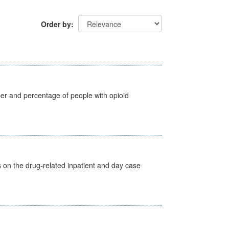
Order by
ber and percentage of people with opioid
s on the drug-related inpatient and day case