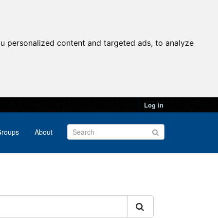
u personalized content and targeted ads, to analyze
Log in
roups
About