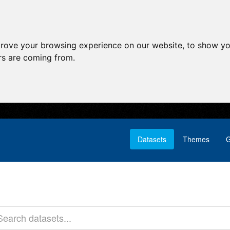
prove your browsing experience on our website, to show yo
ors are coming from.
Datasets
Themes
G