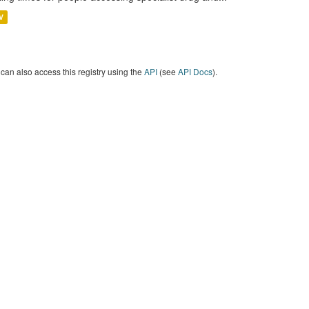
V
can also access this registry using the
API
(see
API Docs
).