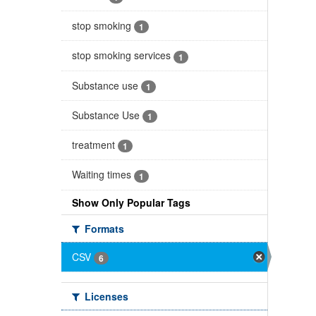
stop smoking
1
stop smoking services
1
Substance use
1
Substance Use
1
treatment
1
Waiting times
1
Show Only Popular Tags
Formats
CSV
6
Licenses