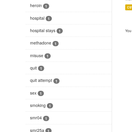
heroin
1
CS
hospital
1
hospital stays
You 
1
methadone
1
misuse
1
quit
1
quit attempt
1
sex
1
smoking
1
smr04
1
smr25a
1