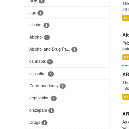
ADP
1
Thi
201
age
1
CS
alcohol
1
Alc
Alcohol
1
Pub
dat
Alcohol and Drug Pa...
1
CS
cannabis
1
cessation
AR
1
The
Co-dependency
1
Inf
CS
deprivation
1
diazepam
1
AR
As 
Drugs
1
wai