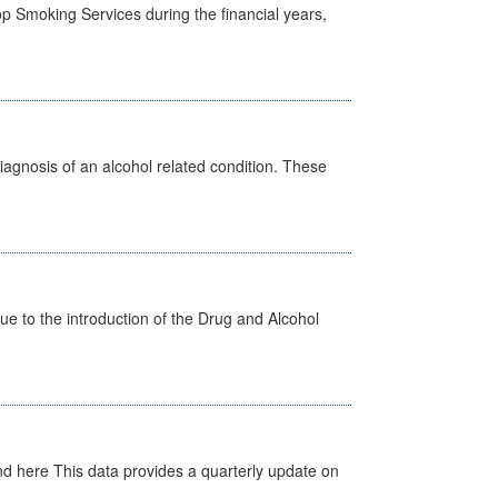
p Smoking Services during the financial years,
diagnosis of an alcohol related condition. These
 to the introduction of the Drug and Alcohol
d here This data provides a quarterly update on