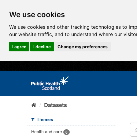
We use cookies
We use cookies and other tracking technologies to im
our website traffic, and to understand where our visit
I agree
I decline
Change my preferences
Datasets
Themes
Health and care
6