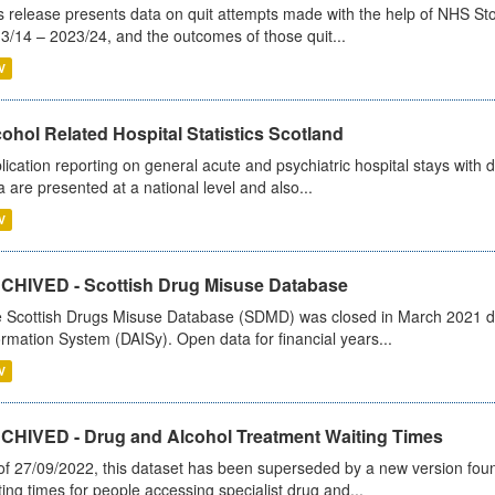
s release presents data on quit attempts made with the help of NHS Sto
3/14 – 2023/24, and the outcomes of those quit...
V
ohol Related Hospital Statistics Scotland
lication reporting on general acute and psychiatric hospital stays with 
a are presented at a national level and also...
V
CHIVED - Scottish Drug Misuse Database
 Scottish Drugs Misuse Database (SDMD) was closed in March 2021 due
ormation System (DAISy). Open data for financial years...
V
CHIVED - Drug and Alcohol Treatment Waiting Times
of 27/09/2022, this dataset has been superseded by a new version foun
ting times for people accessing specialist drug and...