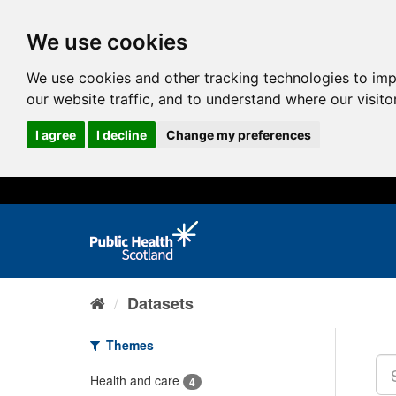
We use cookies
We use cookies and other tracking technologies to im
our website traffic, and to understand where our visit
I agree
I decline
Change my preferences
Datasets
Themes
Health and care
4