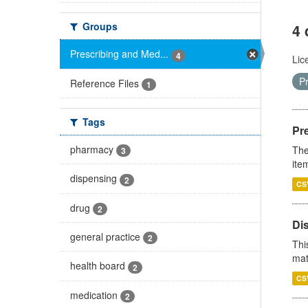
Groups
4 
Prescribing and Med...
4
Lic
P
Reference Files
1
Tags
Pr
pharmacy
The
3
ite
dispensing
2
CS
drug
2
Di
general practice
2
Thi
mat
health board
2
CS
medication
2