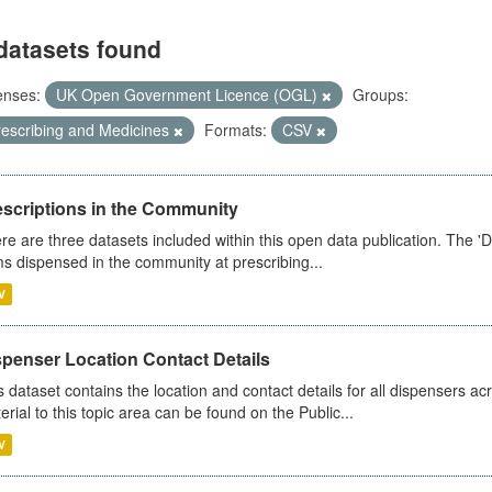
datasets found
enses:
UK Open Government Licence (OGL)
Groups:
rescribing and Medicines
Formats:
CSV
escriptions in the Community
re are three datasets included within this open data publication. The 'Da
ms dispensed in the community at prescribing...
V
spenser Location Contact Details
s dataset contains the location and contact details for all dispensers ac
erial to this topic area can be found on the Public...
V