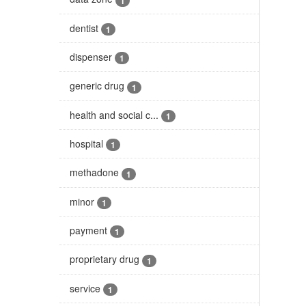
1
dentist
1
dispenser
1
generic drug
1
health and social c...
1
hospital
1
methadone
1
minor
1
payment
1
proprietary drug
1
service
1