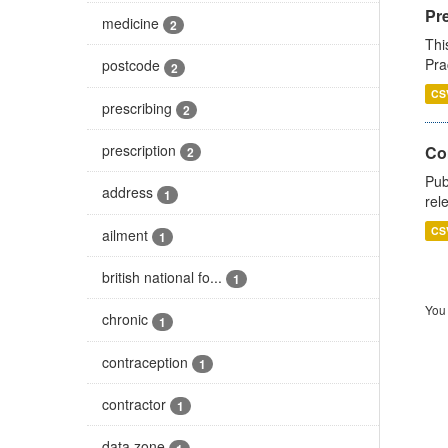
Pr
medicine
2
Thi
Pra
postcode
2
CS
prescribing
2
prescription
Co
2
Pub
address
1
rel
CS
ailment
1
british national fo...
1
You 
chronic
1
contraception
1
contractor
1
data zone