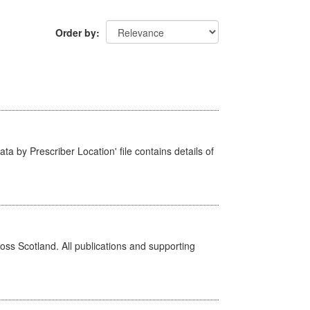
Order by
ta by Prescriber Location' file contains details of
ross Scotland. All publications and supporting