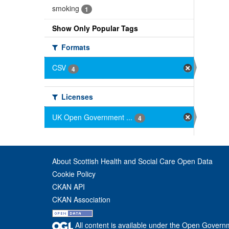
smoking
1
Show Only Popular Tags
Formats
CSV
4
Licenses
UK Open Government ...
4
About Scottish Health and Social Care Open Data
Cookie Policy
CKAN API
CKAN Association
All content is available under the Open Govern