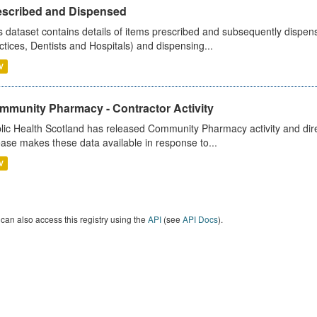
escribed and Dispensed
s dataset contains details of items prescribed and subsequently dispen
ctices, Dentists and Hospitals) and dispensing...
V
mmunity Pharmacy - Contractor Activity
lic Health Scotland has released Community Pharmacy activity and dire
ease makes these data available in response to...
V
can also access this registry using the
API
(see
API Docs
).