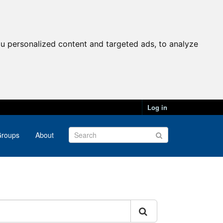
u personalized content and targeted ads, to analyze
Log in
roups
About