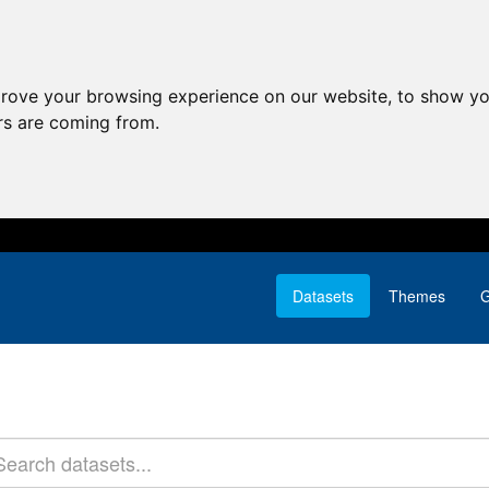
prove your browsing experience on our website, to show yo
ors are coming from.
Datasets
Themes
G