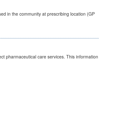
sed in the community at prescribing location (GP
ct pharmaceutical care services. This information