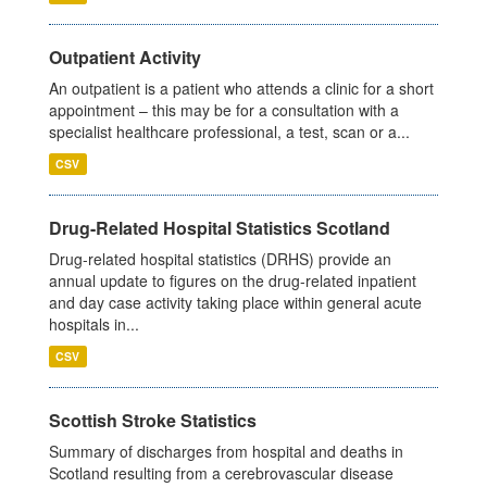
Outpatient Activity
An outpatient is a patient who attends a clinic for a short
appointment – this may be for a consultation with a
specialist healthcare professional, a test, scan or a...
CSV
Drug-Related Hospital Statistics Scotland
Drug-related hospital statistics (DRHS) provide an
annual update to figures on the drug-related inpatient
and day case activity taking place within general acute
hospitals in...
CSV
Scottish Stroke Statistics
Summary of discharges from hospital and deaths in
Scotland resulting from a cerebrovascular disease