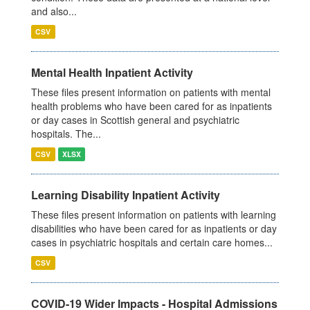
and also...
CSV
Mental Health Inpatient Activity
These files present information on patients with mental
health problems who have been cared for as inpatients
or day cases in Scottish general and psychiatric
hospitals. The...
CSV
XLSX
Learning Disability Inpatient Activity
These files present information on patients with learning
disabilities who have been cared for as inpatients or day
cases in psychiatric hospitals and certain care homes...
CSV
COVID-19 Wider Impacts - Hospital Admissions