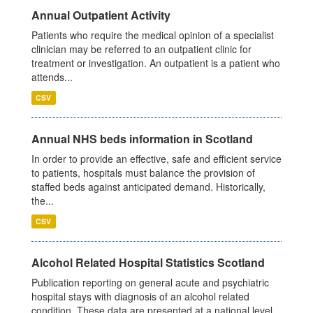
Annual Outpatient Activity
Patients who require the medical opinion of a specialist
clinician may be referred to an outpatient clinic for
treatment or investigation. An outpatient is a patient who
attends...
CSV
Annual NHS beds information in Scotland
In order to provide an effective, safe and efficient service
to patients, hospitals must balance the provision of
staffed beds against anticipated demand. Historically,
the...
CSV
Alcohol Related Hospital Statistics Scotland
Publication reporting on general acute and psychiatric
hospital stays with diagnosis of an alcohol related
condition. These data are presented at a national level