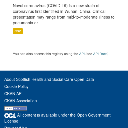
Novel coronavirus (COVID-19) is a new strain of
coronavirus first identified in Wuhan, China. Clinical
presentation may range from mild-to-moderate illness to
pneumonia or...
CSV
You can also access this registry using the
API
(see
API Docs
).
About Scottish Health and Social Care Open Data
Cookie Policy
CKAN API
CKAN Association
All content is available under the Open Government
License
Powered by