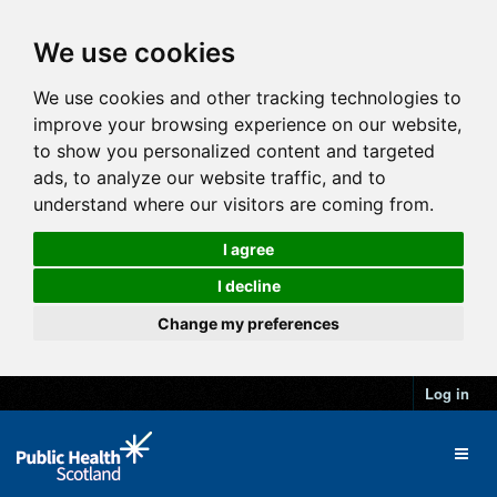
We use cookies
We use cookies and other tracking technologies to
improve your browsing experience on our website,
to show you personalized content and targeted
ads, to analyze our website traffic, and to
understand where our visitors are coming from.
I agree
I decline
Change my preferences
Log in