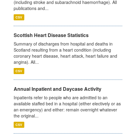
(including stroke and subarachnoid haemorrhage). All
publications and...
CSV
Scottish Heart Disease Statistics
Summary of discharges from hospital and deaths in
Scotland resulting from a heart condition (including
coronary heart disease, heart attack, heart failure and
angina). All...
CSV
Annual Inpatient and Daycase Activity
Inpatients refer to people who are admitted to an
available staffed bed in a hospital (either electively or as
an emergency) and either: remain overnight whatever
the original...
CSV