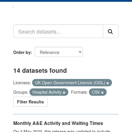
Datasets
Order by
14 datasets found
Licenses:
UK Open Government Licence (OGL)
Groups:
Hospital Activity
Formats:
CSV
Filter Results
Monthly A&E Activity and Waiting Times
On 2 May 2023, this release was updated to include