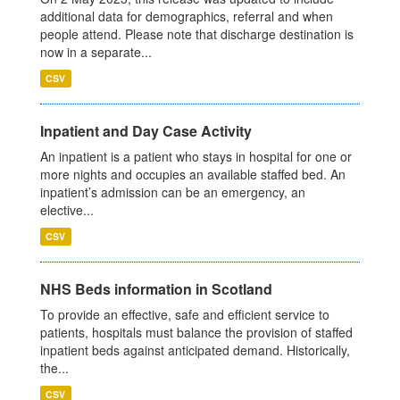
additional data for demographics, referral and when
people attend. Please note that discharge destination is
now in a separate...
CSV
Inpatient and Day Case Activity
An inpatient is a patient who stays in hospital for one or
more nights and occupies an available staffed bed. An
inpatient’s admission can be an emergency, an
elective...
CSV
NHS Beds information in Scotland
To provide an effective, safe and efficient service to
patients, hospitals must balance the provision of staffed
inpatient beds against anticipated demand. Historically,
the...
CSV