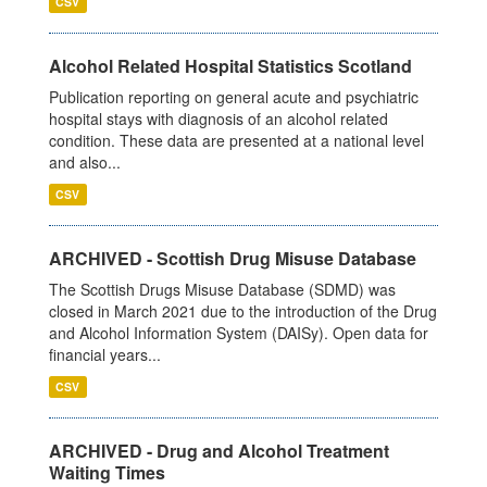
CSV
Alcohol Related Hospital Statistics Scotland
Publication reporting on general acute and psychiatric
hospital stays with diagnosis of an alcohol related
condition. These data are presented at a national level
and also...
CSV
ARCHIVED - Scottish Drug Misuse Database
The Scottish Drugs Misuse Database (SDMD) was
closed in March 2021 due to the introduction of the Drug
and Alcohol Information System (DAISy). Open data for
financial years...
CSV
ARCHIVED - Drug and Alcohol Treatment
Waiting Times