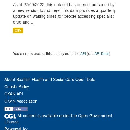
As of 27/09/2022, this dataset has been superseded by
a new version found here This data provides a quarterly
update on waiting times for people accessing specialist
drug and...
CSV
You can also access this registry using the
API
(see
API Docs
).
About Scottish Health and Social Care Open Data
Cookie Policy
CKAN API
CKAN Association
All content is available under the Open Government
License
Powered by