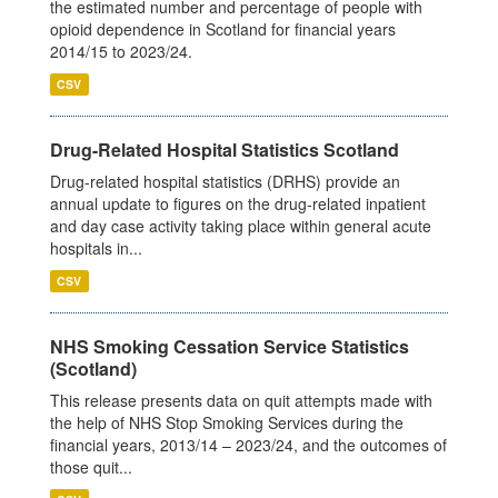
the estimated number and percentage of people with
opioid dependence in Scotland for financial years
2014/15 to 2023/24.
CSV
Drug-Related Hospital Statistics Scotland
Drug-related hospital statistics (DRHS) provide an
annual update to figures on the drug-related inpatient
and day case activity taking place within general acute
hospitals in...
CSV
NHS Smoking Cessation Service Statistics
(Scotland)
This release presents data on quit attempts made with
the help of NHS Stop Smoking Services during the
financial years, 2013/14 – 2023/24, and the outcomes of
those quit...