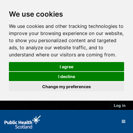
We use cookies
We use cookies and other tracking technologies to
improve your browsing experience on our website,
to show you personalized content and targeted
ads, to analyze our website traffic, and to
understand where our visitors are coming from.
I agree
I decline
Change my preferences
Log in