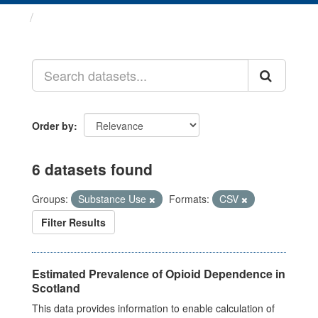
Datasets
Order by
6 datasets found
Groups:
Substance Use
Formats:
CSV
Filter Results
Estimated Prevalence of Opioid Dependence in
Scotland
This data provides information to enable calculation of