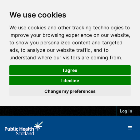
We use cookies
We use cookies and other tracking technologies to
improve your browsing experience on our website,
to show you personalized content and targeted
ads, to analyze our website traffic, and to
understand where our visitors are coming from.
I agree
I decline
Change my preferences
Log in