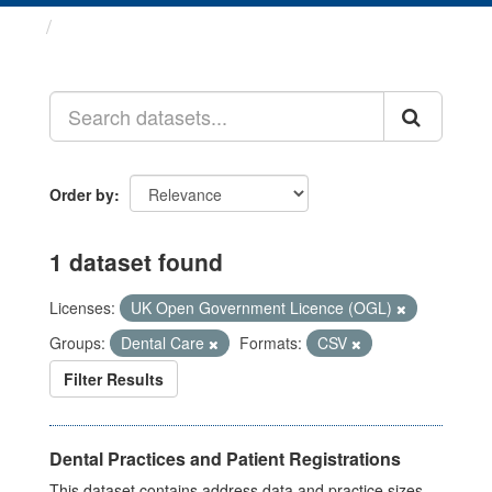
Datasets
Order by
1 dataset found
Licenses:
UK Open Government Licence (OGL)
Groups:
Dental Care
Formats:
CSV
Filter Results
Dental Practices and Patient Registrations
This dataset contains address data and practice sizes