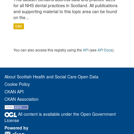
for all NHS dental practices in Scotland. All publications
and supporting material to this topic area can be found
on the...
CSV
You can also access this registry using the
API
(see
API Docs
).
About Scottish Health and Social Care Open Data
Cookie Policy
CKAN API
CKAN Association
All content is available under the Open Government
License
Powered by