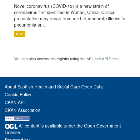
Novel coronavirus (COVID-19) is a new strain of
coronavirus first identified in Wuhan, China. Clinical
presentation may range from mild-to-moderate illness to
pneumonia or...
CSV
You can also access this registry using the
API
(see
API Docs
).
About Scottish Health and Social Care Open Data
Cookie Policy
CKAN API
CKAN Association
All content is available under the Open Government
License
Powered by