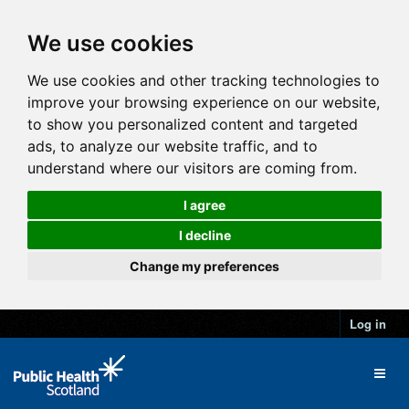
We use cookies
We use cookies and other tracking technologies to
improve your browsing experience on our website,
to show you personalized content and targeted
ads, to analyze our website traffic, and to
understand where our visitors are coming from.
I agree
I decline
Change my preferences
Log in