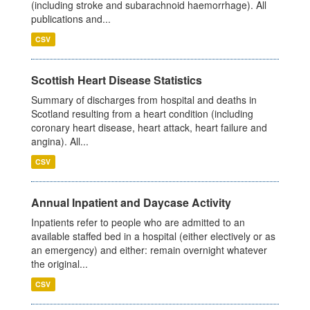
(including stroke and subarachnoid haemorrhage). All
publications and...
CSV
Scottish Heart Disease Statistics
Summary of discharges from hospital and deaths in
Scotland resulting from a heart condition (including
coronary heart disease, heart attack, heart failure and
angina). All...
CSV
Annual Inpatient and Daycase Activity
Inpatients refer to people who are admitted to an
available staffed bed in a hospital (either electively or as
an emergency) and either: remain overnight whatever
the original...
CSV