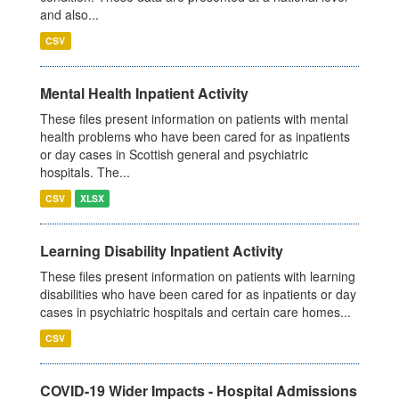
and also...
CSV
Mental Health Inpatient Activity
These files present information on patients with mental
health problems who have been cared for as inpatients
or day cases in Scottish general and psychiatric
hospitals. The...
CSV
XLSX
Learning Disability Inpatient Activity
These files present information on patients with learning
disabilities who have been cared for as inpatients or day
cases in psychiatric hospitals and certain care homes...
CSV
COVID-19 Wider Impacts - Hospital Admissions