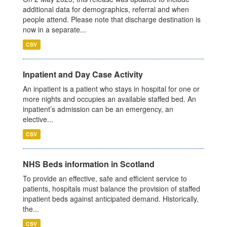
additional data for demographics, referral and when
people attend. Please note that discharge destination is
now in a separate...
CSV
Inpatient and Day Case Activity
An inpatient is a patient who stays in hospital for one or
more nights and occupies an available staffed bed. An
inpatient’s admission can be an emergency, an
elective...
CSV
NHS Beds information in Scotland
To provide an effective, safe and efficient service to
patients, hospitals must balance the provision of staffed
inpatient beds against anticipated demand. Historically,
the...
CSV