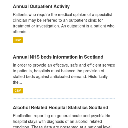
Annual Outpatient Activity
Patients who require the medical opinion of a specialist
clinician may be referred to an outpatient clinic for
treatment or investigation. An outpatient is a patient who
attends...
CSV
Annual NHS beds information in Scotland
In order to provide an effective, safe and efficient service
to patients, hospitals must balance the provision of
staffed beds against anticipated demand. Historically,
the...
CSV
Alcohol Related Hospital Statistics Scotland
Publication reporting on general acute and psychiatric
hospital stays with diagnosis of an alcohol related
condition. These data are presented at a national level