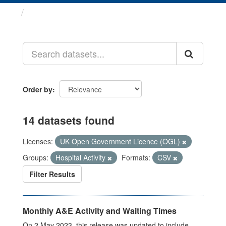
Datasets
Order by
14 datasets found
Licenses:
UK Open Government Licence (OGL)
Groups:
Hospital Activity
Formats:
CSV
Filter Results
Monthly A&E Activity and Waiting Times
On 2 May 2023, this release was updated to include