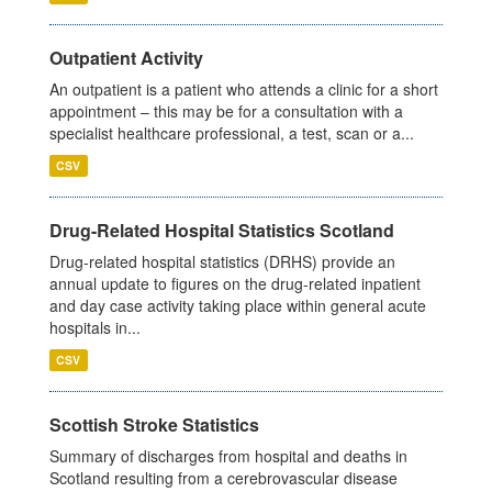
Outpatient Activity
An outpatient is a patient who attends a clinic for a short
appointment – this may be for a consultation with a
specialist healthcare professional, a test, scan or a...
CSV
Drug-Related Hospital Statistics Scotland
Drug-related hospital statistics (DRHS) provide an
annual update to figures on the drug-related inpatient
and day case activity taking place within general acute
hospitals in...
CSV
Scottish Stroke Statistics
Summary of discharges from hospital and deaths in
Scotland resulting from a cerebrovascular disease