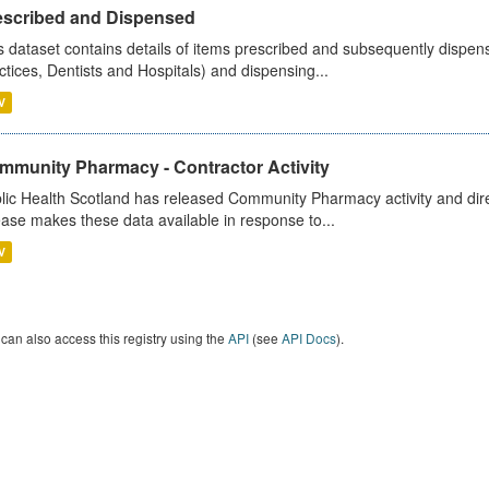
escribed and Dispensed
s dataset contains details of items prescribed and subsequently dispen
ctices, Dentists and Hospitals) and dispensing...
V
mmunity Pharmacy - Contractor Activity
lic Health Scotland has released Community Pharmacy activity and dire
ease makes these data available in response to...
V
can also access this registry using the
API
(see
API Docs
).