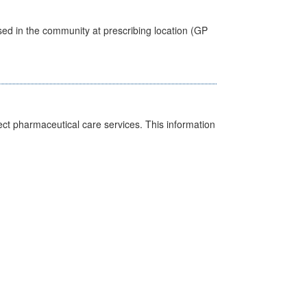
sed in the community at prescribing location (GP
ct pharmaceutical care services. This information