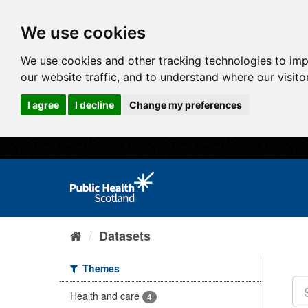
We use cookies
We use cookies and other tracking technologies to im
our website traffic, and to understand where our visit
I agree
I decline
Change my preferences
Datasets
Themes
Health and care
4