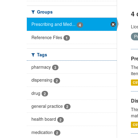
Groups
4 
Prescribing and Med...
4
Lic
P
Reference Files
1
Tags
Pr
pharmacy
The
3
ite
dispensing
2
CS
drug
2
Di
general practice
2
Thi
mat
health board
2
CS
medication
2