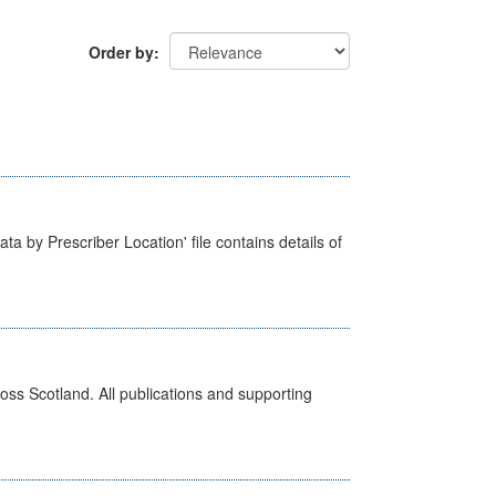
Order by
ta by Prescriber Location' file contains details of
ross Scotland. All publications and supporting