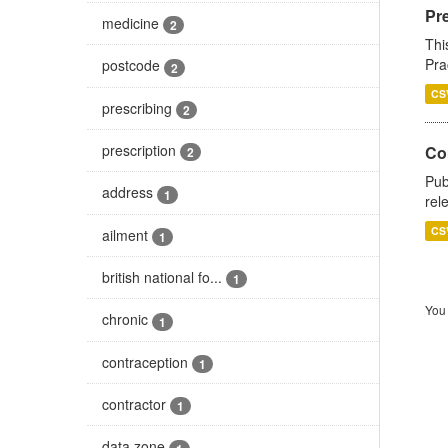
Pr
medicine
2
Thi
Pra
postcode
2
CS
prescribing
2
prescription
Co
2
Pub
address
1
rel
CS
ailment
1
british national fo...
1
You 
chronic
1
contraception
1
contractor
1
data zone