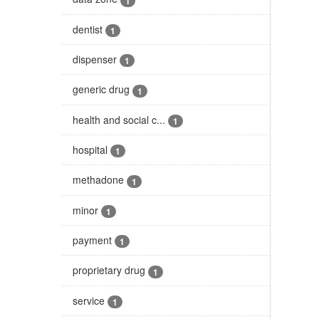
1
dentist
1
dispenser
1
generic drug
1
health and social c...
1
hospital
1
methadone
1
minor
1
payment
1
proprietary drug
1
service
1