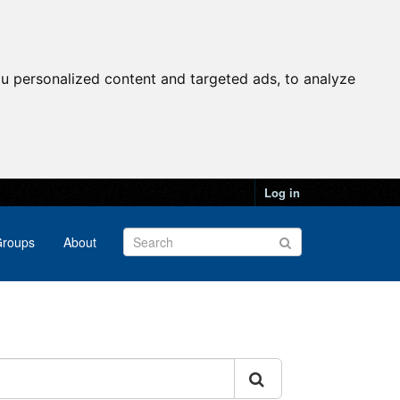
u personalized content and targeted ads, to analyze
Log in
roups
About