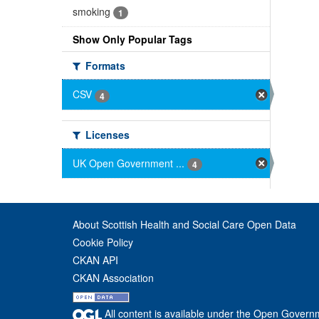
smoking
1
Show Only Popular Tags
Formats
CSV
4
Licenses
UK Open Government ...
4
About Scottish Health and Social Care Open Data
Cookie Policy
CKAN API
CKAN Association
All content is available under the Open Govern