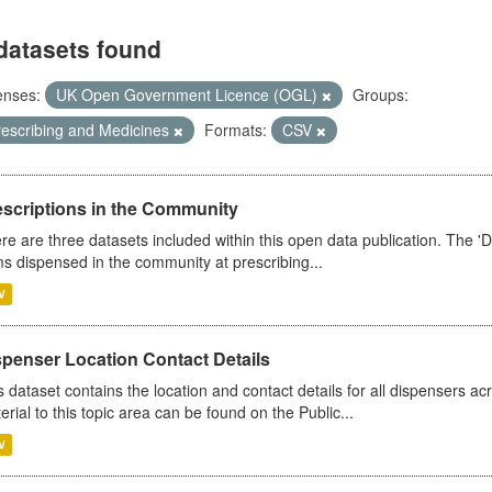
datasets found
enses:
UK Open Government Licence (OGL)
Groups:
rescribing and Medicines
Formats:
CSV
escriptions in the Community
re are three datasets included within this open data publication. The 'Da
ms dispensed in the community at prescribing...
V
spenser Location Contact Details
s dataset contains the location and contact details for all dispensers ac
erial to this topic area can be found on the Public...
V