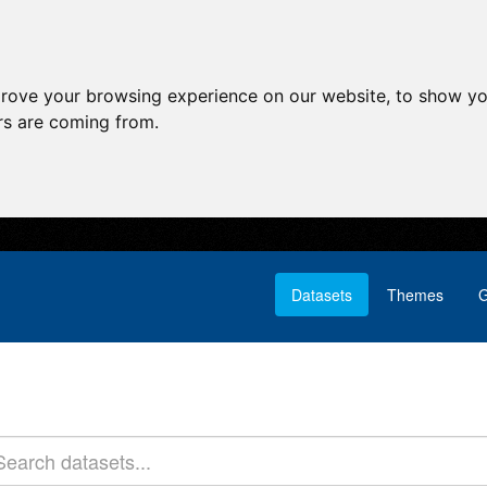
prove your browsing experience on our website, to show yo
ors are coming from.
Datasets
Themes
G