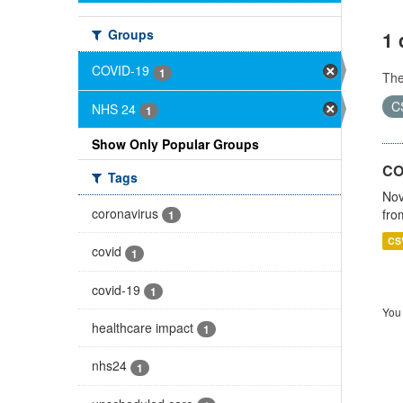
Groups
1 
COVID-19
1
Th
C
NHS 24
1
Show Only Popular Groups
CO
Tags
Nov
coronavirus
fro
1
CS
covid
1
covid-19
1
You 
healthcare impact
1
nhs24
1