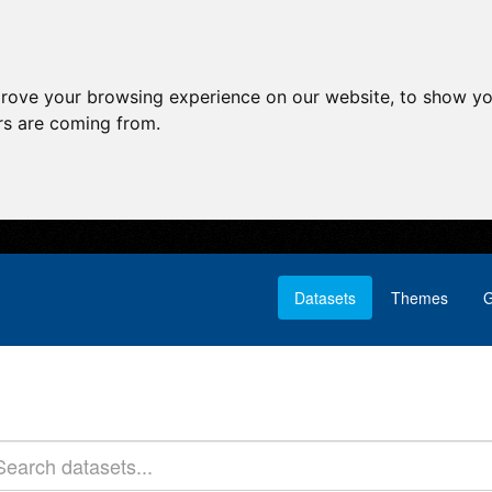
prove your browsing experience on our website, to show yo
ors are coming from.
Datasets
Themes
G