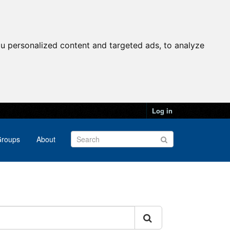
u personalized content and targeted ads, to analyze
Log in
roups
About