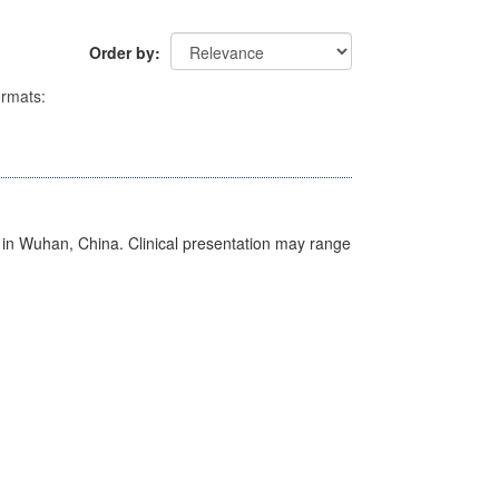
Order by
rmats:
ed in Wuhan, China. Clinical presentation may range