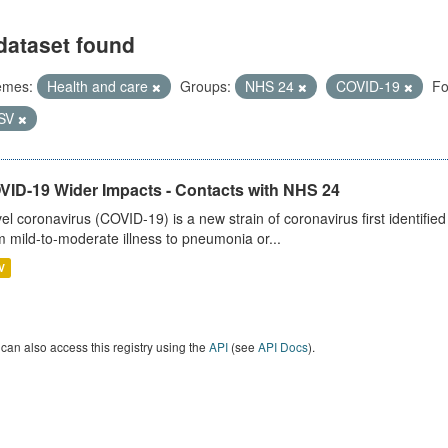
dataset found
emes:
Health and care
Groups:
NHS 24
COVID-19
Fo
SV
VID-19 Wider Impacts - Contacts with NHS 24
el coronavirus (COVID-19) is a new strain of coronavirus first identifi
m mild-to-moderate illness to pneumonia or...
V
can also access this registry using the
API
(see
API Docs
).