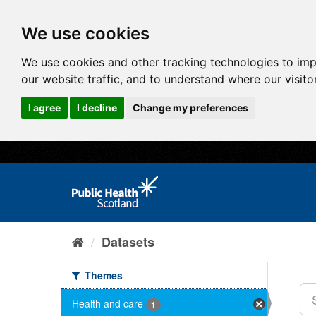
We use cookies
We use cookies and other tracking technologies to im
our website traffic, and to understand where our visit
I agree
I decline
Change my preferences
Datasets
Themes
Health and care
1