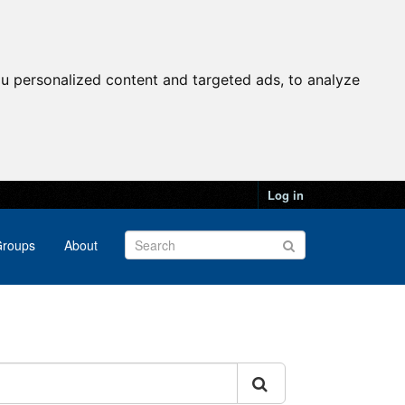
u personalized content and targeted ads, to analyze
Log in
roups
About