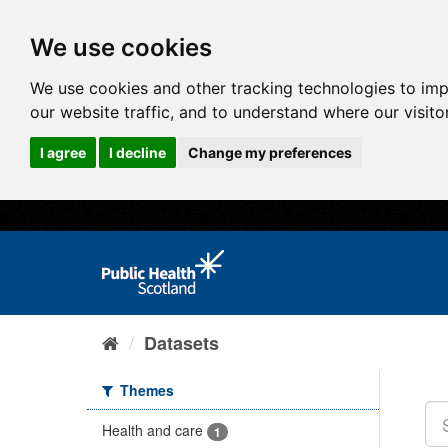
We use cookies
We use cookies and other tracking technologies to im
our website traffic, and to understand where our visit
I agree
I decline
Change my preferences
Datasets
Themes
Health and care
1