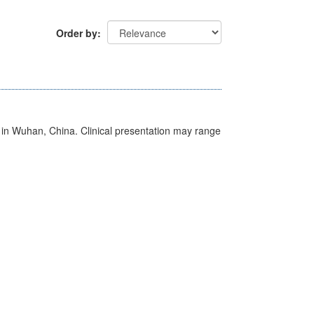
Order by
ed in Wuhan, China. Clinical presentation may range