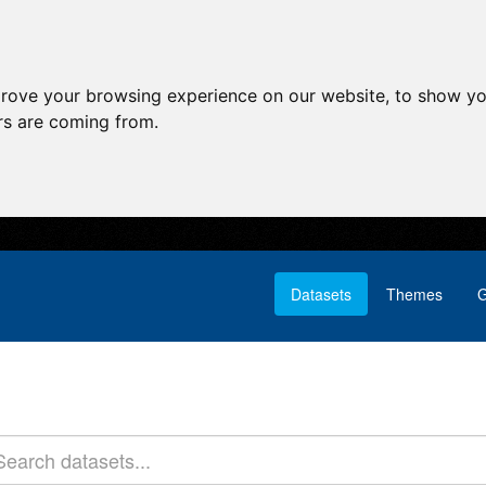
prove your browsing experience on our website, to show yo
ors are coming from.
Datasets
Themes
G