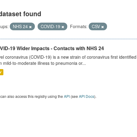
dataset found
ups:
NHS 24
COVID-19
Formats:
CSV
VID-19 Wider Impacts - Contacts with NHS 24
el coronavirus (COVID-19) is a new strain of coronavirus first identifi
m mild-to-moderate illness to pneumonia or...
V
can also access this registry using the
API
(see
API Docs
).