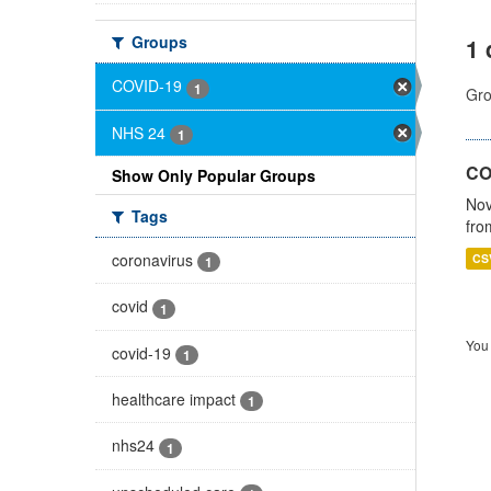
Groups
1 
COVID-19
1
Gro
NHS 24
1
CO
Show Only Popular Groups
Nov
Tags
fro
coronavirus
CS
1
covid
1
You 
covid-19
1
healthcare impact
1
nhs24
1