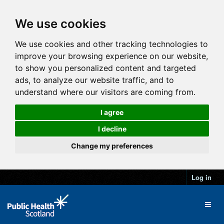
We use cookies
We use cookies and other tracking technologies to
improve your browsing experience on our website,
to show you personalized content and targeted
ads, to analyze our website traffic, and to
understand where our visitors are coming from.
I agree
I decline
Change my preferences
Log in