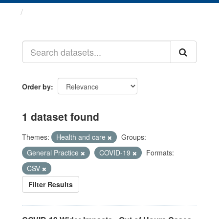
Datasets
Order by
1 dataset found
Themes:
Health and care
Groups:
General Practice
COVID-19
Formats:
CSV
Filter Results