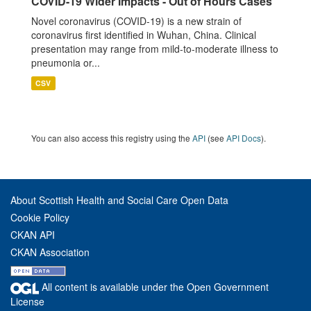
COVID-19 Wider Impacts - Out of Hours Cases
Novel coronavirus (COVID-19) is a new strain of
coronavirus first identified in Wuhan, China. Clinical
presentation may range from mild-to-moderate illness to
pneumonia or...
CSV
You can also access this registry using the
API
(see
API Docs
).
About Scottish Health and Social Care Open Data
Cookie Policy
CKAN API
CKAN Association
All content is available under the Open Government
License