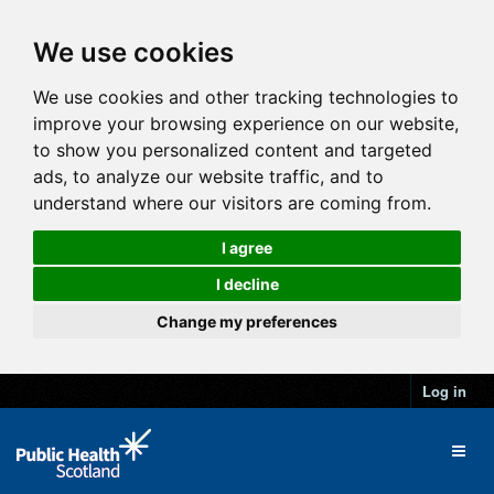
We use cookies
We use cookies and other tracking technologies to
improve your browsing experience on our website,
to show you personalized content and targeted
ads, to analyze our website traffic, and to
understand where our visitors are coming from.
I agree
I decline
Change my preferences
Log in