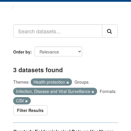
Datasets
Order by
3 datasets found
Themes:
Health protection
Groups:
Infection, Disease and Viral Surveillance
Formats:
CSV
Filter Results