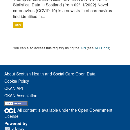
Statistical Data in Scotland (from 02/11/2022) Novel
coronavirus (COVID-19) is a new strain of coronavirus
first identified in...
CSV
You can also access this registry using the
API
(see
API Docs
).
About Scottish Health and Social Care Open Data
Cookie Policy
CKAN API
CKAN Association
All content is available under the Open Government
License
Powered by