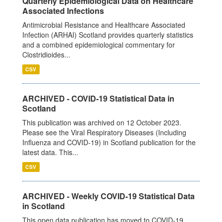
Quarterly Epidemiological Data on Healthcare
Associated Infections
Antimicrobial Resistance and Healthcare Associated
Infection (ARHAI) Scotland provides quarterly statistics
and a combined epidemiological commentary for
Clostridioides...
CSV
ARCHIVED - COVID-19 Statistical Data in
Scotland
This publication was archived on 12 October 2023.
Please see the Viral Respiratory Diseases (Including
Influenza and COVID-19) in Scotland publication for the
latest data. This...
CSV
ARCHIVED - Weekly COVID-19 Statistical Data
in Scotland
This open data publication has moved to COVID-19