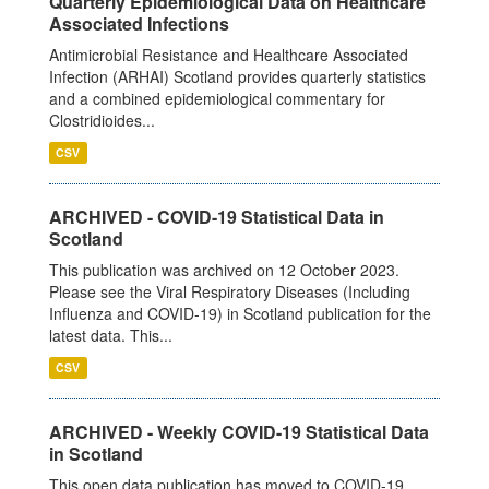
Quarterly Epidemiological Data on Healthcare
Associated Infections
Antimicrobial Resistance and Healthcare Associated
Infection (ARHAI) Scotland provides quarterly statistics
and a combined epidemiological commentary for
Clostridioides...
CSV
ARCHIVED - COVID-19 Statistical Data in
Scotland
This publication was archived on 12 October 2023.
Please see the Viral Respiratory Diseases (Including
Influenza and COVID-19) in Scotland publication for the
latest data. This...
CSV
ARCHIVED - Weekly COVID-19 Statistical Data
in Scotland
This open data publication has moved to COVID-19