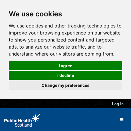
We use cookies
We use cookies and other tracking technologies to
improve your browsing experience on our website,
to show you personalized content and targeted
ads, to analyze our website traffic, and to
understand where our visitors are coming from.
I agree
I decline
Change my preferences
Log in