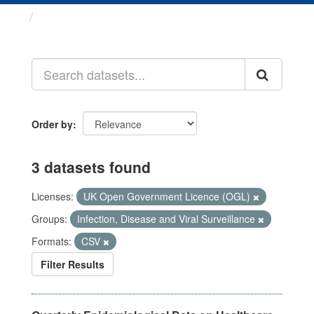
Datasets
Order by
3 datasets found
Licenses:
UK Open Government Licence (OGL)
Groups:
Infection, Disease and Viral Surveillance
Formats:
CSV
Filter Results