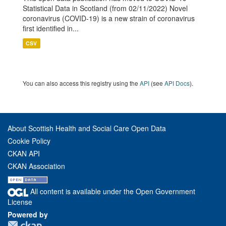
Statistical Data in Scotland (from 02/11/2022) Novel
coronavirus (COVID-19) is a new strain of coronavirus
first identified in...
CSV
You can also access this registry using the
API
(see
API Docs
).
About Scottish Health and Social Care Open Data
Cookie Policy
CKAN API
CKAN Association
All content is available under the Open Government
License
Powered by