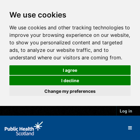
We use cookies
We use cookies and other tracking technologies to
improve your browsing experience on our website,
to show you personalized content and targeted
ads, to analyze our website traffic, and to
understand where our visitors are coming from.
I agree
I decline
Change my preferences
Log in