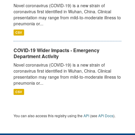
Novel coronavirus (COVID-19) is a new strain of
coronavirus first identified in Wuhan, China. Clinical
presentation may range from mild-to-moderate illness to
pneumonia or...
CSV
COVID-19 Wider Impacts - Emergency
Department Activity
Novel coronavirus (COVID-19) is a new strain of
coronavirus first identified in Wuhan, China. Clinical
presentation may range from mild-to-moderate illness to
pneumonia or...
CSV
You can also access this registry using the
API
(see
API Docs
).