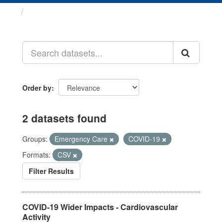
Datasets
Order by
2 datasets found
Groups:
Emergency Care
COVID-19
Formats:
CSV
Filter Results
COVID-19 Wider Impacts - Cardiovascular
Activity