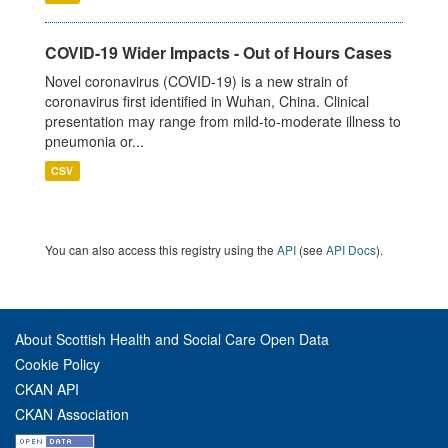
COVID-19 Wider Impacts - Out of Hours Cases
Novel coronavirus (COVID-19) is a new strain of
coronavirus first identified in Wuhan, China. Clinical
presentation may range from mild-to-moderate illness to
pneumonia or...
CSV
You can also access this registry using the
API
(see
API Docs
).
About Scottish Health and Social Care Open Data
Cookie Policy
CKAN API
CKAN Association