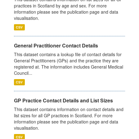
practices in Scotland by age and sex. For more
information please see the publication page and data
visualisation.
CSV
General Practitioner Contact Details
This dataset contains a lookup file of contact details for
General Practitioners (GPs) and the practice they are
registered at. The information includes General Medical
Council...
CSV
GP Practice Contact Details and List Sizes
This dataset contains information on contact details and
list sizes for all GP practices in Scotland. For more
information please see the publication page and data
visualisation.
CSV