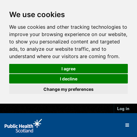
We use cookies
We use cookies and other tracking technologies to
improve your browsing experience on our website,
to show you personalized content and targeted
ads, to analyze our website traffic, and to
understand where our visitors are coming from.
I agree
I decline
Change my preferences
Log in