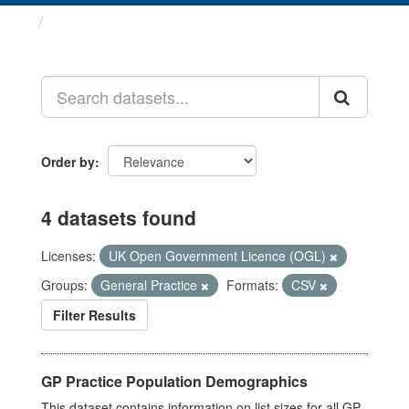
Datasets
Order by
4 datasets found
Licenses:
UK Open Government Licence (OGL)
Groups:
General Practice
Formats:
CSV
Filter Results
GP Practice Population Demographics
This dataset contains information on list sizes for all GP