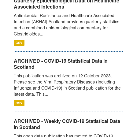
Quarterly Epidemiological Data on Healthcare
Associated Infections
Antimicrobial Resistance and Healthcare Associated
Infection (ARHAI) Scotland provides quarterly statistics
and a combined epidemiological commentary for
Clostridioides...
CSV
ARCHIVED - COVID-19 Statistical Data in
Scotland
This publication was archived on 12 October 2023.
Please see the Viral Respiratory Diseases (Including
Influenza and COVID-19) in Scotland publication for the
latest data. This...
CSV
ARCHIVED - Weekly COVID-19 Statistical Data
in Scotland
This open data publication has moved to COVID-19