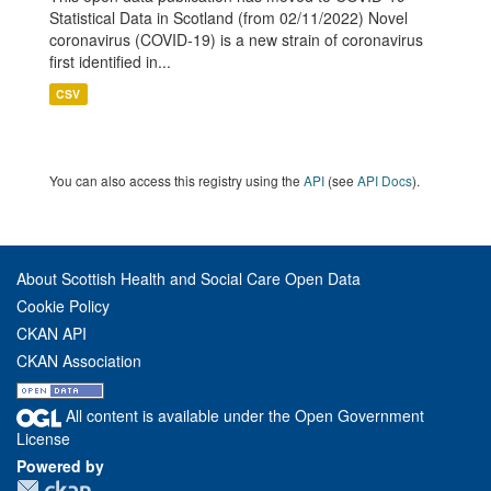
Statistical Data in Scotland (from 02/11/2022) Novel
coronavirus (COVID-19) is a new strain of coronavirus
first identified in...
CSV
You can also access this registry using the
API
(see
API Docs
).
About Scottish Health and Social Care Open Data
Cookie Policy
CKAN API
CKAN Association
All content is available under the Open Government
License
Powered by