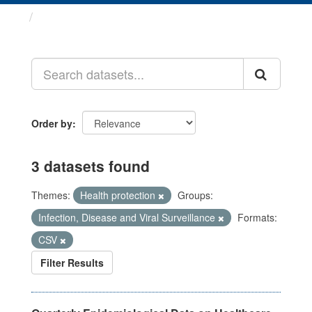
Datasets
Order by
3 datasets found
Themes:
Health protection
Groups:
Infection, Disease and Viral Surveillance
Formats:
CSV
Filter Results