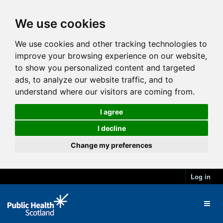
We use cookies
We use cookies and other tracking technologies to
improve your browsing experience on our website,
to show you personalized content and targeted
ads, to analyze our website traffic, and to
understand where our visitors are coming from.
I agree
I decline
Change my preferences
Log in