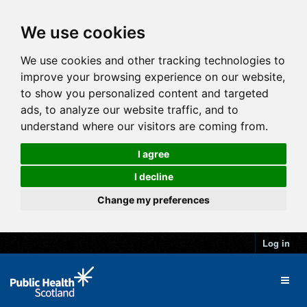
We use cookies
We use cookies and other tracking technologies to
improve your browsing experience on our website,
to show you personalized content and targeted
ads, to analyze our website traffic, and to
understand where our visitors are coming from.
I agree
I decline
Change my preferences
Log in