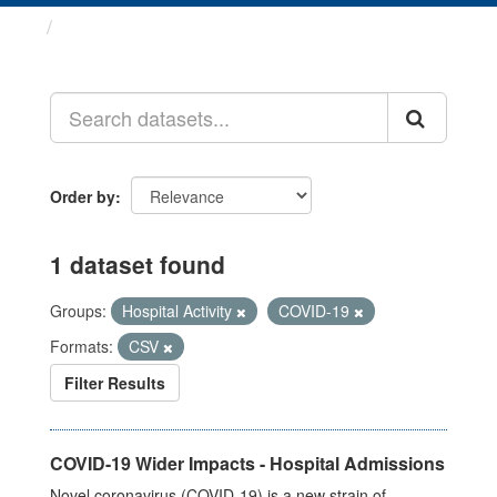
Datasets
Order by
1 dataset found
Groups:
Hospital Activity
COVID-19
Formats:
CSV
Filter Results
COVID-19 Wider Impacts - Hospital Admissions
Novel coronavirus (COVID-19) is a new strain of