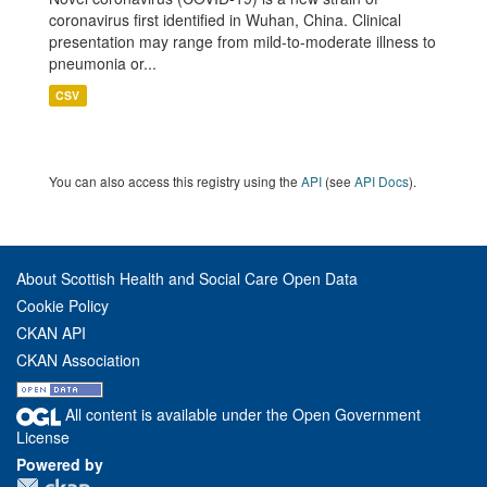
coronavirus first identified in Wuhan, China. Clinical
presentation may range from mild-to-moderate illness to
pneumonia or...
CSV
You can also access this registry using the
API
(see
API Docs
).
About Scottish Health and Social Care Open Data
Cookie Policy
CKAN API
CKAN Association
All content is available under the Open Government
License
Powered by