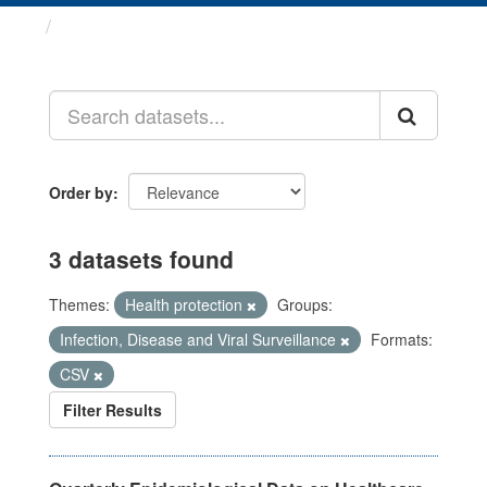
Datasets
Order by
3 datasets found
Themes:
Health protection
Groups:
Infection, Disease and Viral Surveillance
Formats:
CSV
Filter Results