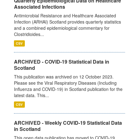
Quarterly Epidemiological Data on Healthcare
Associated Infections
Antimicrobial Resistance and Healthcare Associated
Infection (ARHAI) Scotland provides quarterly statistics
and a combined epidemiological commentary for
Clostridioides...
CSV
ARCHIVED - COVID-19 Statistical Data in
Scotland
This publication was archived on 12 October 2023.
Please see the Viral Respiratory Diseases (Including
Influenza and COVID-19) in Scotland publication for the
latest data. This...
CSV
ARCHIVED - Weekly COVID-19 Statistical Data
in Scotland
This open data publication has moved to COVID-19