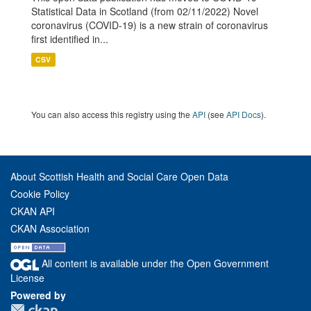
Statistical Data in Scotland (from 02/11/2022) Novel
coronavirus (COVID-19) is a new strain of coronavirus
first identified in...
CSV
You can also access this registry using the
API
(see
API Docs
).
About Scottish Health and Social Care Open Data
Cookie Policy
CKAN API
CKAN Association
All content is available under the Open Government
License
Powered by