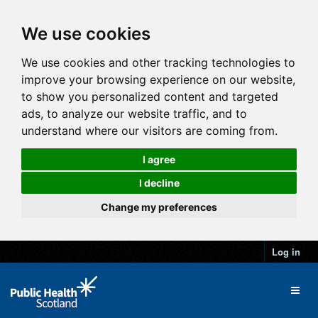
We use cookies
We use cookies and other tracking technologies to
improve your browsing experience on our website,
to show you personalized content and targeted
ads, to analyze our website traffic, and to
understand where our visitors are coming from.
I agree
I decline
Change my preferences
Log in