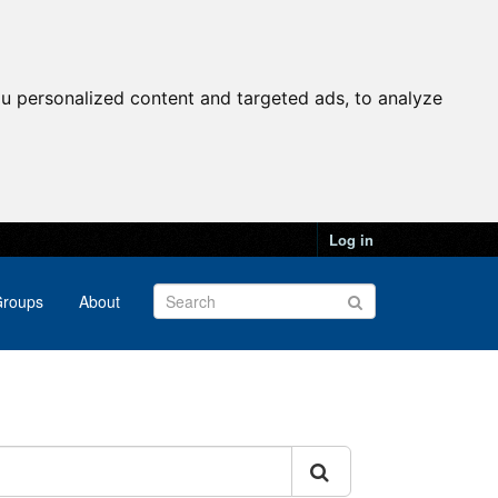
u personalized content and targeted ads, to analyze
Log in
roups
About