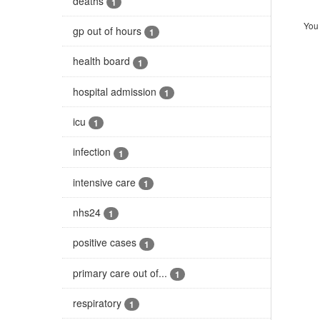
deaths
1
You 
gp out of hours
1
health board
1
hospital admission
1
icu
1
infection
1
intensive care
1
nhs24
1
positive cases
1
primary care out of...
1
respiratory
1