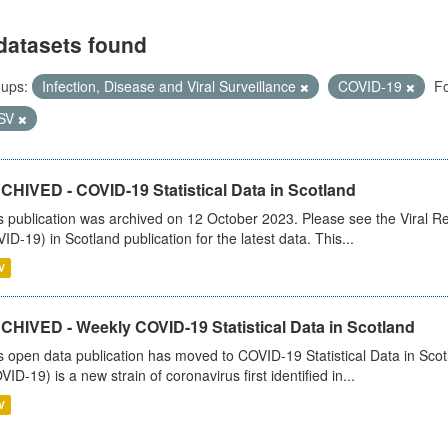
datasets found
ups:
Infection, Disease and Viral Surveillance
COVID-19
Fo
SV
CHIVED - COVID-19 Statistical Data in Scotland
s publication was archived on 12 October 2023. Please see the Viral Re
ID-19) in Scotland publication for the latest data. This...
V
CHIVED - Weekly COVID-19 Statistical Data in Scotland
s open data publication has moved to COVID-19 Statistical Data in Sco
VID-19) is a new strain of coronavirus first identified in...
V