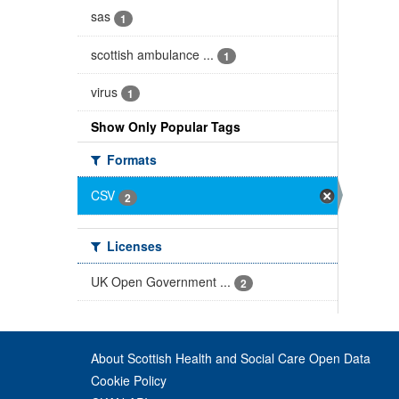
sas
1
scottish ambulance ...
1
virus
1
Show Only Popular Tags
Formats
CSV
2
Licenses
UK Open Government ...
2
About Scottish Health and Social Care Open Data
Cookie Policy