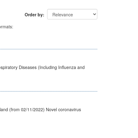
Order by
rmats:
spiratory Diseases (Including Influenza and
tland (from 02/11/2022) Novel coronavirus