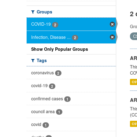
Groups
2 
COVID-19
2
Gro
C
Infection, Disease ...
2
Show Only Popular Groups
AR
Tags
Thi
coronavirus
COV
2
CS
covid-19
2
confirmed cases
1
AR
Thi
council area
1
(CO
covid
CS
1