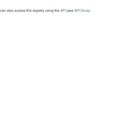
can also access this registry using the
API
(see
API Docs
).