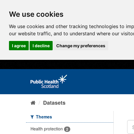
We use cookies
We use cookies and other tracking technologies to im
our website traffic, and to understand where our visit
I agree
I decline
Change my preferences
Datasets
Themes
Health protection
2