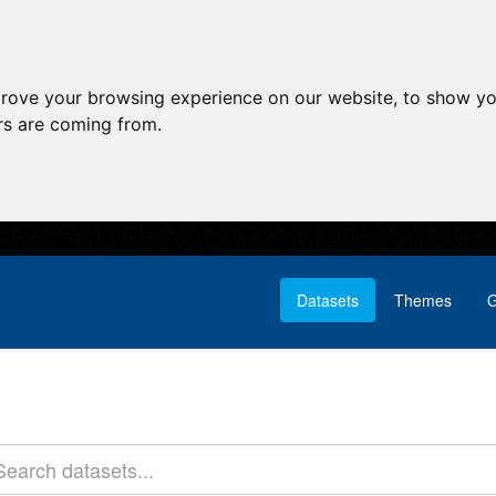
prove your browsing experience on our website, to show yo
ors are coming from.
Datasets
Themes
G