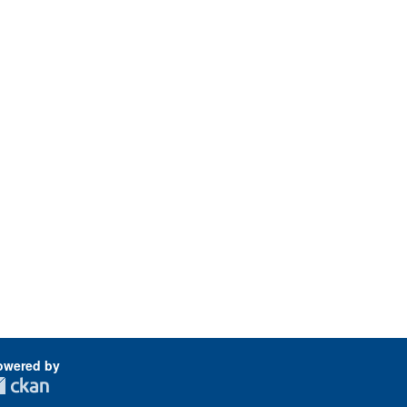
owered by