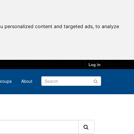
u personalized content and targeted ads, to analyze
Log in
roups
About