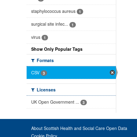
staphylococcus aureus
1
surgical site infec...
1
virus
1
Show Only Popular Tags
Formats
CSV
3
Licenses
UK Open Government ...
3
About Scottish Health and Social Care Open Data
Cookie Policy