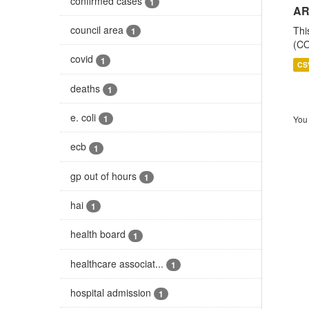
confirmed cases
1
AR
council area
Thi
1
(CO
covid
1
CS
deaths
1
e. coli
1
You 
ecb
1
gp out of hours
1
hai
1
health board
1
healthcare associat...
1
hospital admission
1