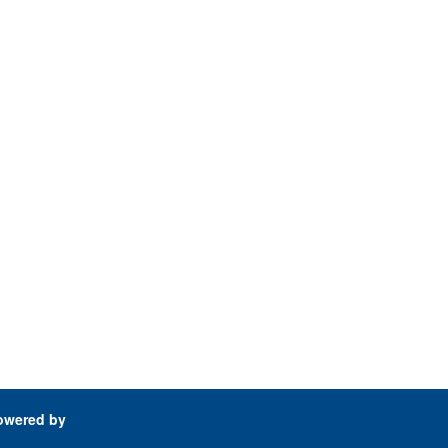
owered by