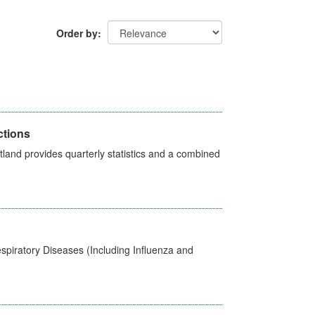
Order by
ctions
land provides quarterly statistics and a combined
spiratory Diseases (Including Influenza and