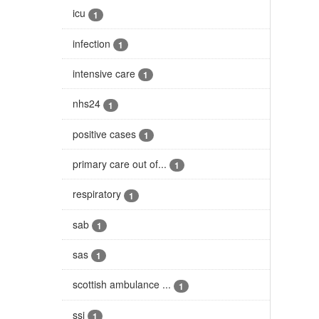
icu
1
infection
1
intensive care
1
nhs24
1
positive cases
1
primary care out of...
1
respiratory
1
sab
1
sas
1
scottish ambulance ...
1
ssi
1