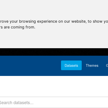
prove your browsing experience on our website, to show yo
ors are coming from.
Datasets
Themes
G