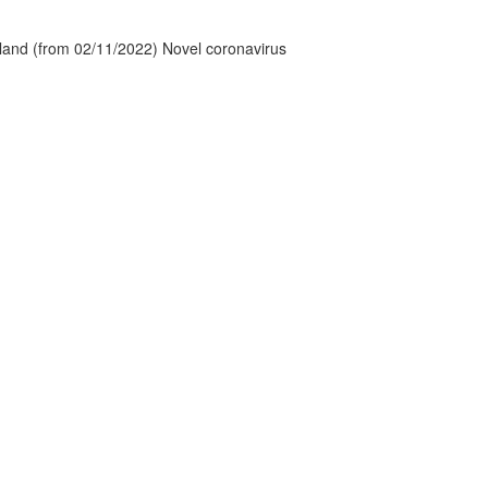
tland (from 02/11/2022) Novel coronavirus