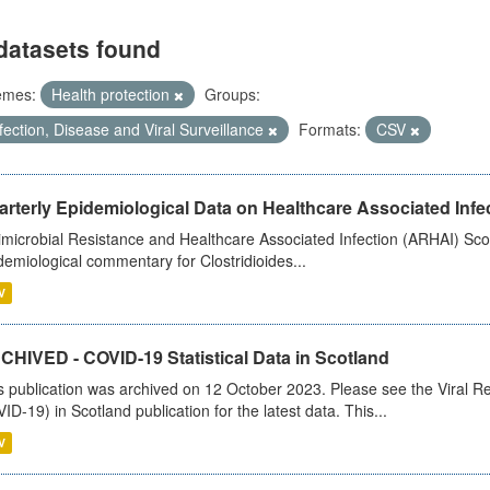
datasets found
emes:
Health protection
Groups:
fection, Disease and Viral Surveillance
Formats:
CSV
rterly Epidemiological Data on Healthcare Associated Infe
imicrobial Resistance and Healthcare Associated Infection (ARHAI) Scot
demiological commentary for Clostridioides...
V
CHIVED - COVID-19 Statistical Data in Scotland
s publication was archived on 12 October 2023. Please see the Viral Re
ID-19) in Scotland publication for the latest data. This...
V