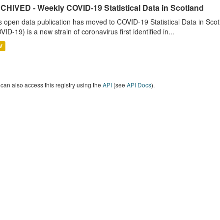
CHIVED - Weekly COVID-19 Statistical Data in Scotland
s open data publication has moved to COVID-19 Statistical Data in Sco
VID-19) is a new strain of coronavirus first identified in...
V
can also access this registry using the
API
(see
API Docs
).