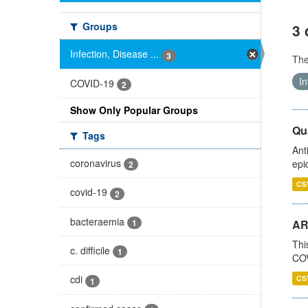
Groups
3 
Infection, Disease ...
3
Th
In
COVID-19
2
Show Only Popular Groups
Qua
Tags
Ant
coronavirus
epi
2
CS
covid-19
2
bacteraemia
1
AR
Thi
c. difficile
1
COV
cdi
CS
1