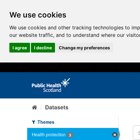
We use cookies
We use cookies and other tracking technologies to im
our website traffic, and to understand where our visit
I agree
I decline
Change my preferences
Datasets
Themes
Health protection
3