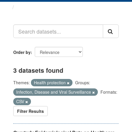
Datasets
Order by
3 datasets found
Themes:
Health protection
Groups:
Infection, Disease and Viral Surveillance
Formats:
CSV
Filter Results