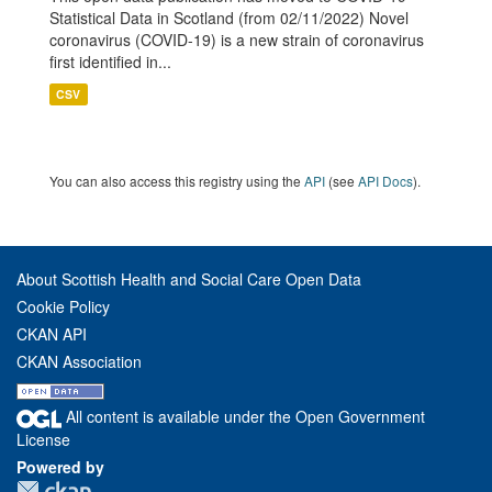
Statistical Data in Scotland (from 02/11/2022) Novel
coronavirus (COVID-19) is a new strain of coronavirus
first identified in...
CSV
You can also access this registry using the
API
(see
API Docs
).
About Scottish Health and Social Care Open Data
Cookie Policy
CKAN API
CKAN Association
All content is available under the Open Government
License
Powered by