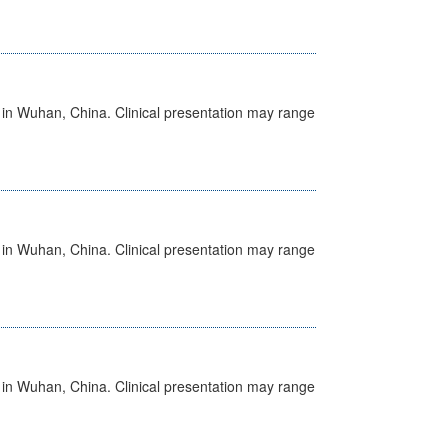
ed in Wuhan, China. Clinical presentation may range
ed in Wuhan, China. Clinical presentation may range
ed in Wuhan, China. Clinical presentation may range