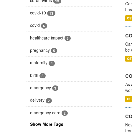
coronavirus
13
Car
has
covid-19
13
CS
covid
6
COV
healthcare impact
5
Car
be 
pregnancy
5
CS
maternity
4
birth
CO
3
As 
emergency
3
wom
CS
delivery
2
emergency care
2
COV
Show More Tags
Nov
fro