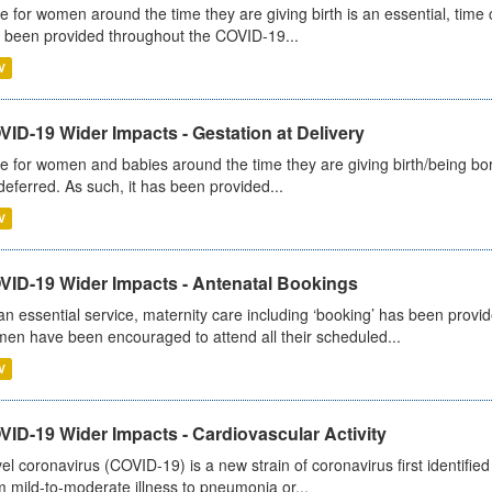
e for women around the time they are giving birth is an essential, time cr
 been provided throughout the COVID-19...
V
ID-19 Wider Impacts - Gestation at Delivery
e for women and babies around the time they are giving birth/being born 
deferred. As such, it has been provided...
V
VID-19 Wider Impacts - Antenatal Bookings
an essential service, maternity care including ‘booking’ has been pro
en have been encouraged to attend all their scheduled...
V
ID-19 Wider Impacts - Cardiovascular Activity
el coronavirus (COVID-19) is a new strain of coronavirus first identifi
m mild-to-moderate illness to pneumonia or...