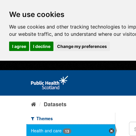
We use cookies
We use cookies and other tracking technologies to im
our website traffic, and to understand where our visit
I agree
I decline
Change my preferences
Datasets
Themes
Health and care
13