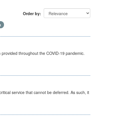
Order by
een provided throughout the COVID-19 pandemic.
itical service that cannot be deferred. As such, it