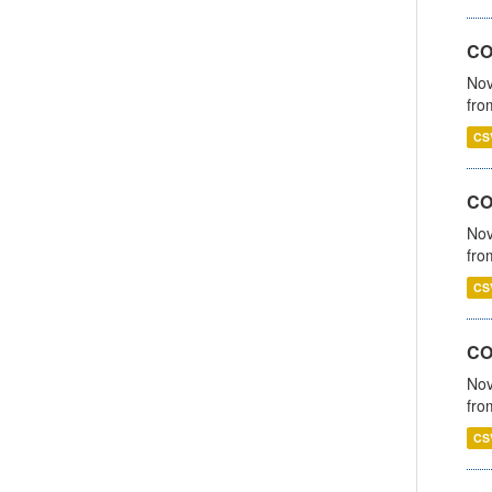
CO
Nov
fro
CS
CO
Nov
fro
CS
CO
Nov
fro
CS