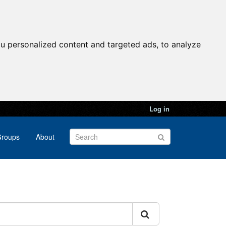
u personalized content and targeted ads, to analyze
Log in
roups
About