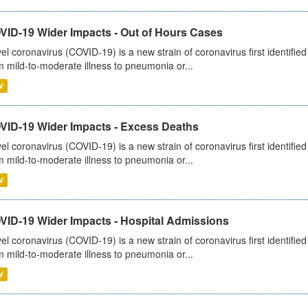
VID-19 Wider Impacts - Out of Hours Cases
el coronavirus (COVID-19) is a new strain of coronavirus first identifi
m mild-to-moderate illness to pneumonia or...
V
VID-19 Wider Impacts - Excess Deaths
el coronavirus (COVID-19) is a new strain of coronavirus first identifi
m mild-to-moderate illness to pneumonia or...
V
VID-19 Wider Impacts - Hospital Admissions
el coronavirus (COVID-19) is a new strain of coronavirus first identifi
m mild-to-moderate illness to pneumonia or...
V