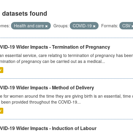
 datasets found
emes:
Health and care
Groups:
COVID-19
Formats:
CSV
VID-19 Wider Impacts - Termination of Pregnancy
an essential service, care relating to termination of pregnancy has b
mination of pregnancy can be carried out as a medical...
V
VID-19 Wider Impacts - Method of Delivery
e for women around the time they are giving birth is an essential, time cr
 been provided throughout the COVID-19...
V
VID-19 Wider Impacts - Induction of Labour