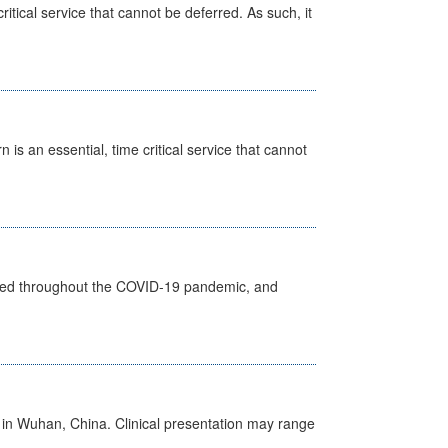
itical service that cannot be deferred. As such, it
is an essential, time critical service that cannot
vided throughout the COVID-19 pandemic, and
ed in Wuhan, China. Clinical presentation may range