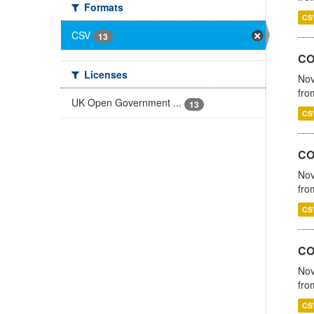
Formats
CS
CSV
13
CO
Licenses
Nov
fro
UK Open Government ...
13
CS
CO
Nov
fro
CS
CO
Nov
fro
CS