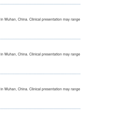
ed in Wuhan, China. Clinical presentation may range
ed in Wuhan, China. Clinical presentation may range
ed in Wuhan, China. Clinical presentation may range