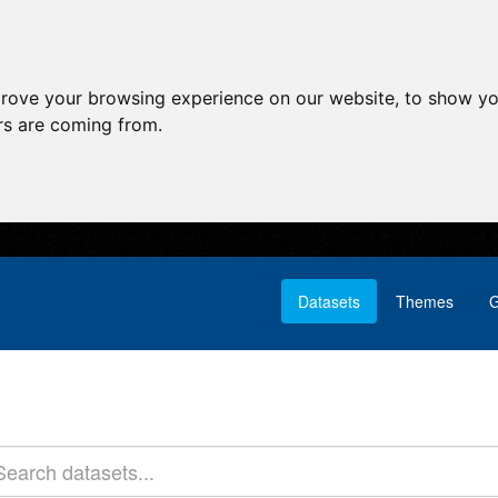
prove your browsing experience on our website, to show yo
ors are coming from.
Datasets
Themes
G