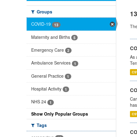
Groups
13
COVID-19
13
Th
Maternity and Births
5
CO
Emergency Care
2
As 
Ambulance Services
Ter
1
CS
General Practice
1
Hospital Activity
CO
1
Car
NHS 24
1
has
Show Only Popular Groups
CS
Tags
CO