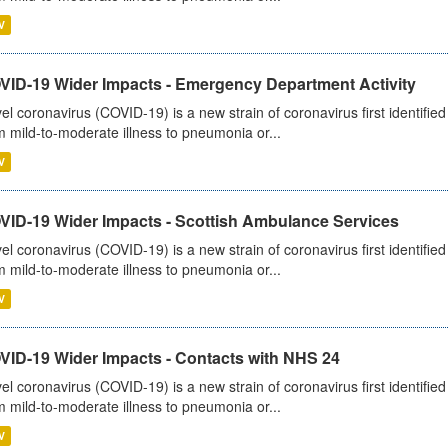
V
VID-19 Wider Impacts - Emergency Department Activity
el coronavirus (COVID-19) is a new strain of coronavirus first identifi
m mild-to-moderate illness to pneumonia or...
V
VID-19 Wider Impacts - Scottish Ambulance Services
el coronavirus (COVID-19) is a new strain of coronavirus first identifi
m mild-to-moderate illness to pneumonia or...
V
VID-19 Wider Impacts - Contacts with NHS 24
el coronavirus (COVID-19) is a new strain of coronavirus first identifi
m mild-to-moderate illness to pneumonia or...
V