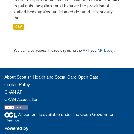
to patients, hospitals must balance the provision of
staffed beds against anticipated demand. Historically,
the...
CSV
You can also access this registry using the
API
(see
API Docs
).
About Scottish Health and Social Care Open Data
Cookie Policy
CKAN API
CKAN Association
All content is available under the Open Government
License
Powered by