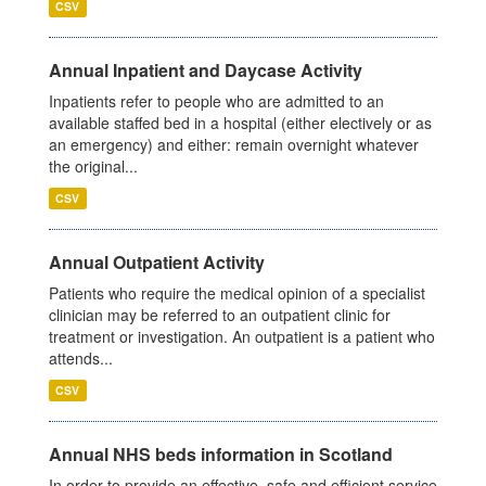
CSV
Annual Inpatient and Daycase Activity
Inpatients refer to people who are admitted to an
available staffed bed in a hospital (either electively or as
an emergency) and either: remain overnight whatever
the original...
CSV
Annual Outpatient Activity
Patients who require the medical opinion of a specialist
clinician may be referred to an outpatient clinic for
treatment or investigation. An outpatient is a patient who
attends...
CSV
Annual NHS beds information in Scotland
In order to provide an effective, safe and efficient service