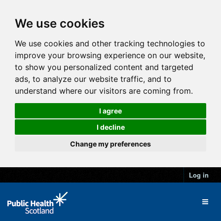
We use cookies
We use cookies and other tracking technologies to
improve your browsing experience on our website,
to show you personalized content and targeted
ads, to analyze our website traffic, and to
understand where our visitors are coming from.
I agree
I decline
Change my preferences
Log in