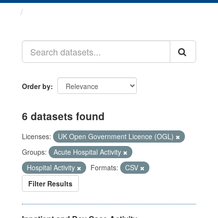
Datasets
Order by
6 datasets found
Licenses:
UK Open Government Licence (OGL)
Groups:
Acute Hospital Activity
Hospital Activity
Formats:
CSV
Filter Results