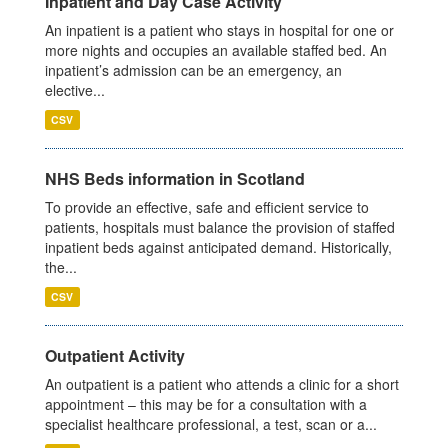
Inpatient and Day Case Activity
An inpatient is a patient who stays in hospital for one or
more nights and occupies an available staffed bed. An
inpatient’s admission can be an emergency, an
elective...
CSV
NHS Beds information in Scotland
To provide an effective, safe and efficient service to
patients, hospitals must balance the provision of staffed
inpatient beds against anticipated demand. Historically,
the...
CSV
Outpatient Activity
An outpatient is a patient who attends a clinic for a short
appointment – this may be for a consultation with a
specialist healthcare professional, a test, scan or a...