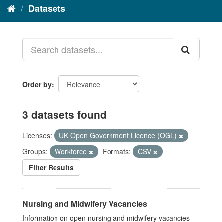
Datasets
Order by
3 datasets found
Licenses:
UK Open Government Licence (OGL)
Groups:
Workforce
Formats:
CSV
Filter Results
Nursing and Midwifery Vacancies
Information on open nursing and midwifery vacancies