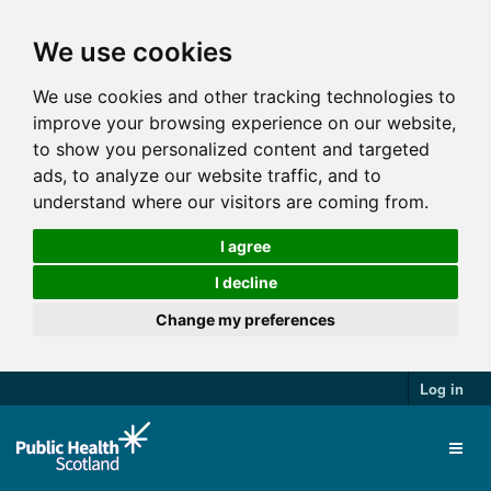
We use cookies
We use cookies and other tracking technologies to
improve your browsing experience on our website,
to show you personalized content and targeted
ads, to analyze our website traffic, and to
understand where our visitors are coming from.
I agree
I decline
Change my preferences
Log in