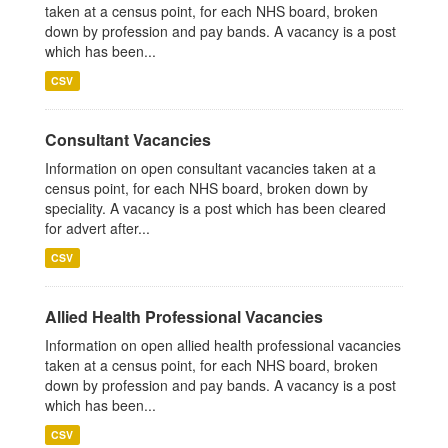
taken at a census point, for each NHS board, broken
down by profession and pay bands. A vacancy is a post
which has been...
CSV
Consultant Vacancies
Information on open consultant vacancies taken at a
census point, for each NHS board, broken down by
speciality. A vacancy is a post which has been cleared
for advert after...
CSV
Allied Health Professional Vacancies
Information on open allied health professional vacancies
taken at a census point, for each NHS board, broken
down by profession and pay bands. A vacancy is a post
which has been...
CSV