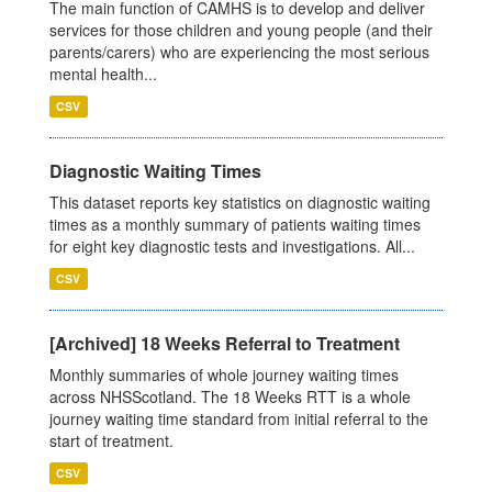
The main function of CAMHS is to develop and deliver
services for those children and young people (and their
parents/carers) who are experiencing the most serious
mental health...
CSV
Diagnostic Waiting Times
This dataset reports key statistics on diagnostic waiting
times as a monthly summary of patients waiting times
for eight key diagnostic tests and investigations. All...
CSV
[Archived] 18 Weeks Referral to Treatment
Monthly summaries of whole journey waiting times
across NHSScotland. The 18 Weeks RTT is a whole
journey waiting time standard from initial referral to the
start of treatment.
CSV