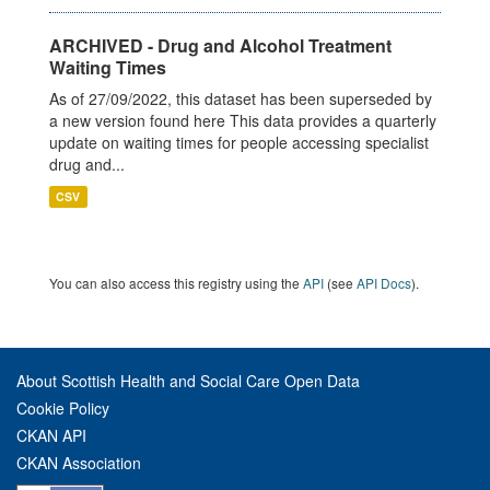
ARCHIVED - Drug and Alcohol Treatment
Waiting Times
As of 27/09/2022, this dataset has been superseded by
a new version found here This data provides a quarterly
update on waiting times for people accessing specialist
drug and...
CSV
You can also access this registry using the
API
(see
API Docs
).
About Scottish Health and Social Care Open Data
Cookie Policy
CKAN API
CKAN Association