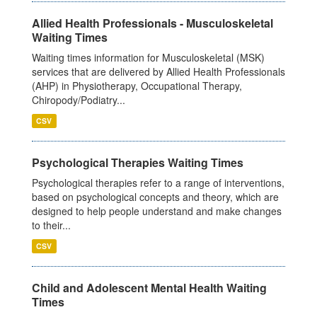
Allied Health Professionals - Musculoskeletal
Waiting Times
Waiting times information for Musculoskeletal (MSK)
services that are delivered by Allied Health Professionals
(AHP) in Physiotherapy, Occupational Therapy,
Chiropody/Podiatry...
CSV
Psychological Therapies Waiting Times
Psychological therapies refer to a range of interventions,
based on psychological concepts and theory, which are
designed to help people understand and make changes
to their...
CSV
Child and Adolescent Mental Health Waiting
Times