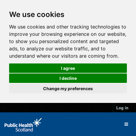
We use cookies
We use cookies and other tracking technologies to
improve your browsing experience on our website,
to show you personalized content and targeted
ads, to analyze our website traffic, and to
understand where our visitors are coming from.
I agree
I decline
Change my preferences
Log in