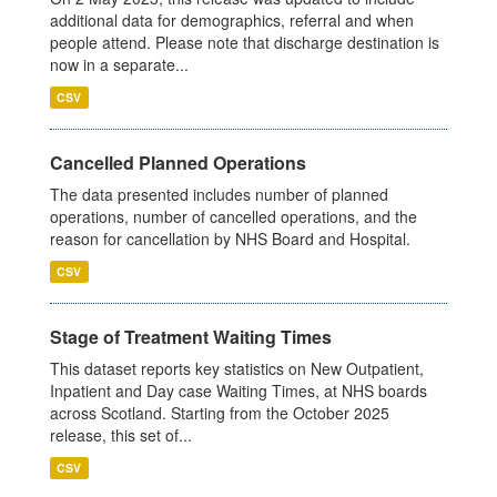
additional data for demographics, referral and when
people attend. Please note that discharge destination is
now in a separate...
CSV
Cancelled Planned Operations
The data presented includes number of planned
operations, number of cancelled operations, and the
reason for cancellation by NHS Board and Hospital.
CSV
Stage of Treatment Waiting Times
This dataset reports key statistics on New Outpatient,
Inpatient and Day case Waiting Times, at NHS boards
across Scotland. Starting from the October 2025
release, this set of...
CSV