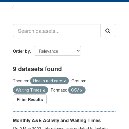
Datasets
Order by
9 datasets found
Themes:
Health and care
Groups:
Waiting Times
Formats:
CSV
Filter Results
Monthly A&E Activity and Waiting Times
On 2 May 2023, this release was updated to include