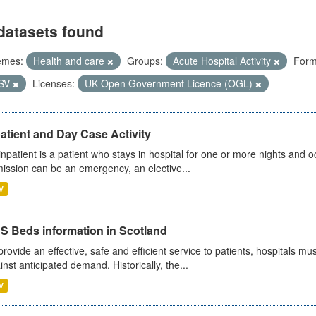
datasets found
emes:
Health and care
Groups:
Acute Hospital Activity
Form
SV
Licenses:
UK Open Government Licence (OGL)
atient and Day Case Activity
inpatient is a patient who stays in hospital for one or more nights and o
ission can be an emergency, an elective...
V
S Beds information in Scotland
provide an effective, safe and efficient service to patients, hospitals mu
inst anticipated demand. Historically, the...
V