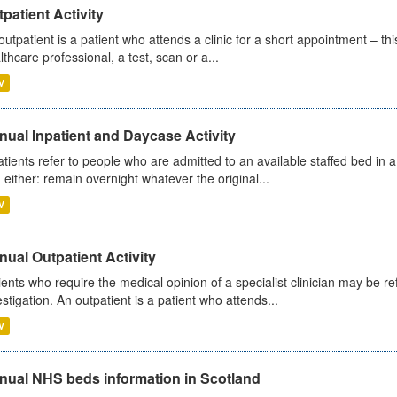
patient Activity
outpatient is a patient who attends a clinic for a short appointment – thi
lthcare professional, a test, scan or a...
V
ual Inpatient and Daycase Activity
atients refer to people who are admitted to an available staffed bed in a
 either: remain overnight whatever the original...
V
ual Outpatient Activity
ients who require the medical opinion of a specialist clinician may be ref
estigation. An outpatient is a patient who attends...
V
nual NHS beds information in Scotland