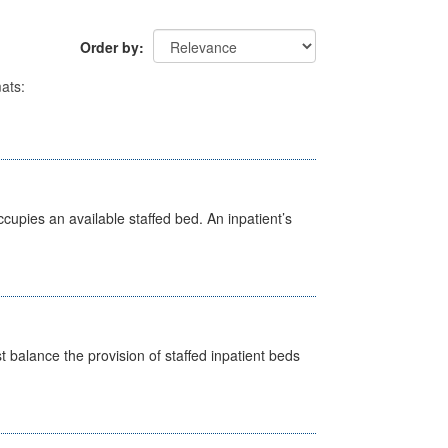
Order by
ats:
ccupies an available staffed bed. An inpatient’s
st balance the provision of staffed inpatient beds