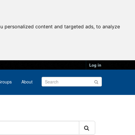
u personalized content and targeted ads, to analyze
Log in
roups
About