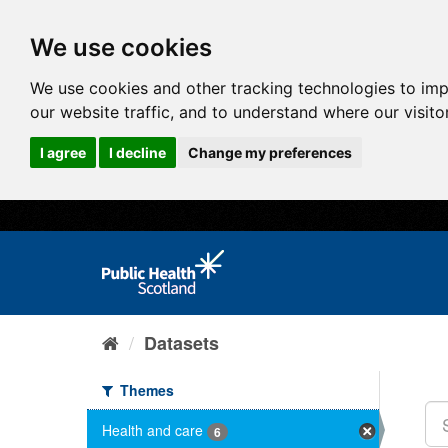
We use cookies
We use cookies and other tracking technologies to im
our website traffic, and to understand where our visit
I agree
I decline
Change my preferences
Datasets
Themes
Health and care
6