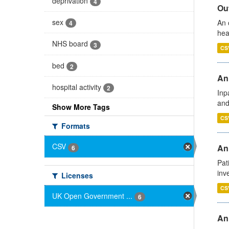
deprivation
4
Out
sex
An 
4
hea
NHS board
3
CS
bed
2
Ann
hospital activity
2
Inp
and
Show More Tags
CS
Formats
CSV
Ann
6
Pat
inv
Licenses
CS
UK Open Government ...
6
An