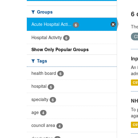
Groups
6 
Acute Hospital Acti...
6
Th
C
Hospital Activity
6
Show Only Popular Groups
Inp
Tags
An 
health board
adm
6
CS
hospital
6
specialty
6
NH
To 
age
4
aga
council area
CS
4