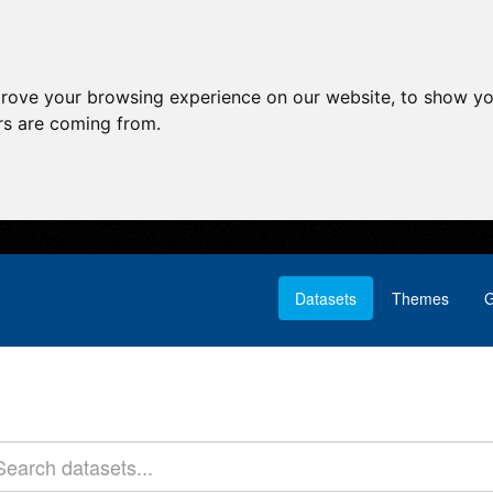
prove your browsing experience on our website, to show yo
ors are coming from.
Datasets
Themes
G