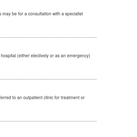
s may be for a consultation with a specialist
 hospital (either electively or as an emergency)
erred to an outpatient clinic for treatment or