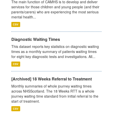
The main function of CAMHS is to develop and deliver
services for those children and young people (and their
parents/carers) who are experiencing the most serious
mental health...
CSV
Diagnostic Waiting Times
This dataset reports key statistics on diagnostic waiting
times as a monthly summary of patients waiting times
for eight key diagnostic tests and investigations. All...
CSV
[Archived] 18 Weeks Referral to Treatment
Monthly summaries of whole journey waiting times
across NHSScotland. The 18 Weeks RTT is a whole
journey waiting time standard from initial referral to the
start of treatment.
CSV