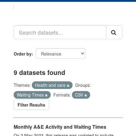
Datasets
Order by
9 datasets found
Themes:
Health and care
Groups:
Waiting Times
Formats:
CSV
Filter Results
Monthly A&E Activity and Waiting Times
On 2 May 2023, this release was updated to include