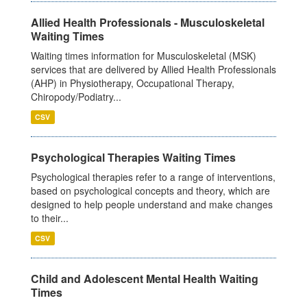
Allied Health Professionals - Musculoskeletal
Waiting Times
Waiting times information for Musculoskeletal (MSK)
services that are delivered by Allied Health Professionals
(AHP) in Physiotherapy, Occupational Therapy,
Chiropody/Podiatry...
CSV
Psychological Therapies Waiting Times
Psychological therapies refer to a range of interventions,
based on psychological concepts and theory, which are
designed to help people understand and make changes
to their...
CSV
Child and Adolescent Mental Health Waiting
Times