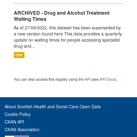
ARCHIVED - Drug and Alcohol Treatment
Waiting Times
As of 27/09/2022, this dataset has been superseded by
a new version found here This data provides a quarterly
update on waiting times for people accessing specialist
drug and...
CSV
You can also access this registry using the
API
(see
API Docs
).
About Scottish Health and Social Care Open Data
Cookie Policy
CKAN API
CKAN Association