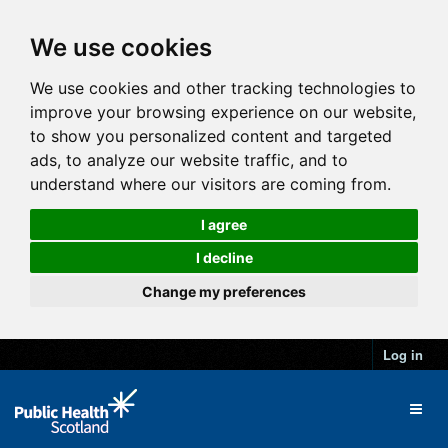
We use cookies
We use cookies and other tracking technologies to
improve your browsing experience on our website,
to show you personalized content and targeted
ads, to analyze our website traffic, and to
understand where our visitors are coming from.
I agree
I decline
Change my preferences
Log in