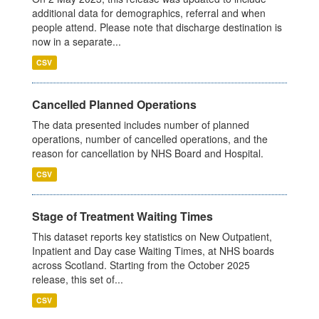
additional data for demographics, referral and when
people attend. Please note that discharge destination is
now in a separate...
CSV
Cancelled Planned Operations
The data presented includes number of planned
operations, number of cancelled operations, and the
reason for cancellation by NHS Board and Hospital.
CSV
Stage of Treatment Waiting Times
This dataset reports key statistics on New Outpatient,
Inpatient and Day case Waiting Times, at NHS boards
across Scotland. Starting from the October 2025
release, this set of...
CSV