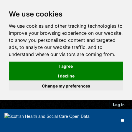
We use cookies
We use cookies and other tracking technologies to
improve your browsing experience on our website,
to show you personalized content and targeted
ads, to analyze our website traffic, and to
understand where our visitors are coming from.
I agree
I decline
Change my preferences
Log in