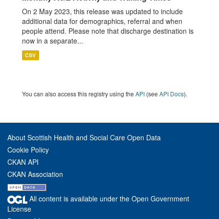
On 2 May 2023, this release was updated to include
additional data for demographics, referral and when
people attend. Please note that discharge destination is
now in a separate...
CSV
You can also access this registry using the
API
(see
API Docs
).
About Scottish Health and Social Care Open Data
Cookie Policy
CKAN API
CKAN Association
All content is available under the Open Government
License