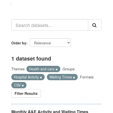
Datasets
Order by
1 dataset found
Themes:
Health and care
Groups:
Hospital Activity
Waiting Times
Formats:
CSV
Filter Results
Monthly A&E Activity and Waiting Times