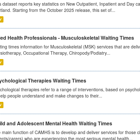
s dataset reports key statistics on New Outpatient, Inpatient and Day 
tland. Starting from the October 2025 release, this set of...
V
ied Health Professionals - Musculoskeletal Waiting Times
ting times information for Musculoskeletal (MSK) services that are deliv
siotherapy, Occupational Therapy, Chiropody/Podiatry...
V
ychological Therapies Waiting Times
chological therapies refer to a range of interventions, based on psych
help people understand and make changes to their...
V
ild and Adolescent Mental Health Waiting Times
 main function of CAMHS is to develop and deliver services for those c
ents/carers) who are experiencing the most serious mental health...