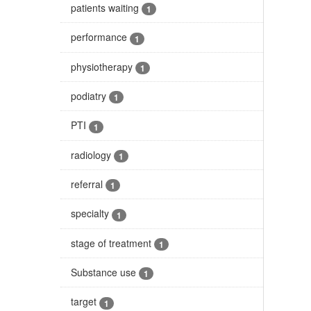
patients waiting
1
performance
1
physiotherapy
1
podiatry
1
PTI
1
radiology
1
referral
1
specialty
1
stage of treatment
1
Substance use
1
target
1