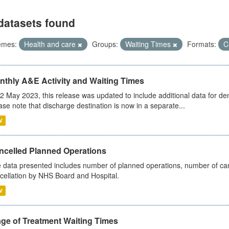
datasets found
emes:
Health and care
Groups:
Waiting Times
Formats:
C
nthly A&E Activity and Waiting Times
2 May 2023, this release was updated to include additional data for d
ase note that discharge destination is now in a separate...
V
ncelled Planned Operations
 data presented includes number of planned operations, number of can
cellation by NHS Board and Hospital.
V
age of Treatment Waiting Times