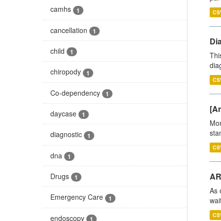
camhs
1
CS
cancellation
1
Di
child
1
Thi
diag
chiropody
1
CS
Co-dependency
1
[Ar
daycase
1
Mon
stan
diagnostic
1
CS
dna
1
AR
Drugs
1
As 
Emergency Care
1
wai
CS
endoscopy
1