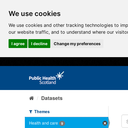
We use cookies
We use cookies and other tracking technologies to im
our website traffic, and to understand where our visit
I agree
I decline
Change my preferences
Datasets
Themes
Health and care
9