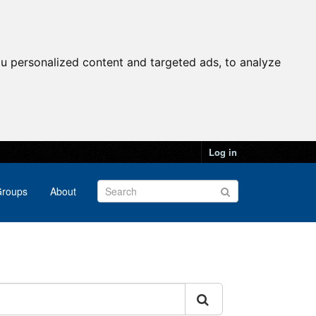
u personalized content and targeted ads, to analyze
Log in
roups
About