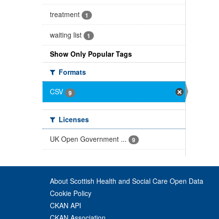
treatment
1
waiting list
1
Show Only Popular Tags
Formats
CSV
9
Licenses
UK Open Government ...
9
About Scottish Health and Social Care Open Data
Cookie Policy
CKAN API
CKAN Association