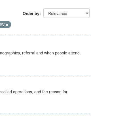
Order by
SV
emographics, referral and when people attend.
celled operations, and the reason for