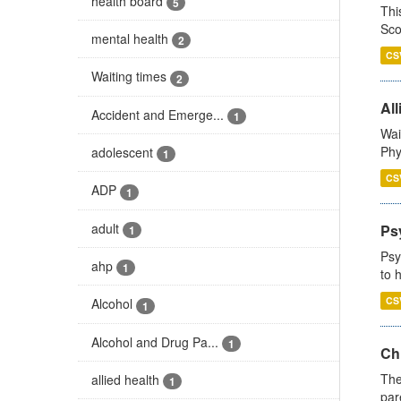
health board
5
Thi
Sco
mental health
2
CS
Waiting times
2
All
Accident and Emerge...
1
Wai
Phy
adolescent
1
CS
ADP
1
adult
Ps
1
Psy
ahp
1
to 
CS
Alcohol
1
Alcohol and Drug Pa...
1
Ch
The
allied health
1
par