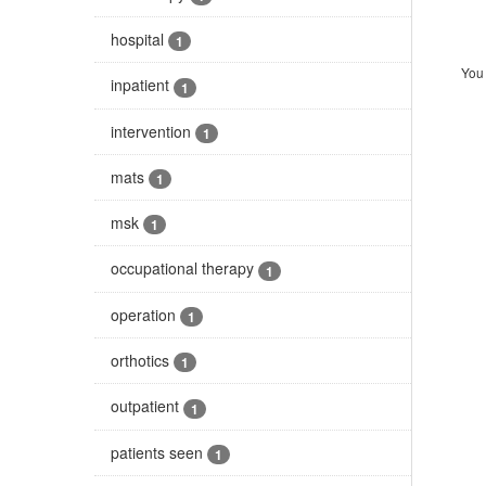
hospital
1
You 
inpatient
1
intervention
1
mats
1
msk
1
occupational therapy
1
operation
1
orthotics
1
outpatient
1
patients seen
1