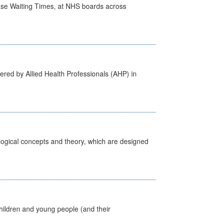
case Waiting Times, at NHS boards across
ered by Allied Health Professionals (AHP) in
ological concepts and theory, which are designed
hildren and young people (and their