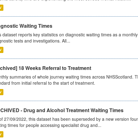
V
agnostic Waiting Times
s dataset reports key statistics on diagnostic waiting times as a monthl
nostic tests and investigations. All...
V
chived] 18 Weeks Referral to Treatment
thly summaries of whole journey waiting times across NHSScotland. T
dard from initial referral to the start of treatment.
V
CHIVED - Drug and Alcohol Treatment Waiting Times
of 27/09/2022, this dataset has been superseded by a new version foun
ting times for people accessing specialist drug and...
V