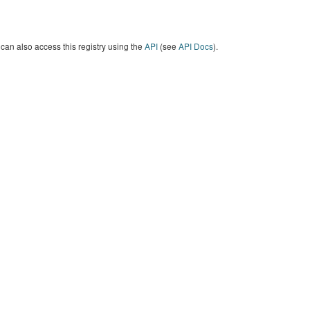
can also access this registry using the
API
(see
API Docs
).