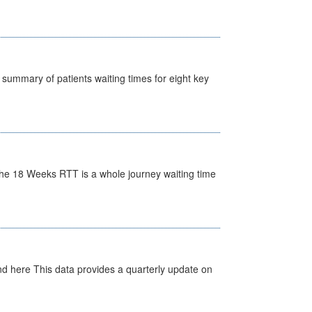
y summary of patients waiting times for eight key
he 18 Weeks RTT is a whole journey waiting time
d here This data provides a quarterly update on