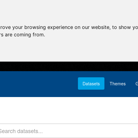
prove your browsing experience on our website, to show yo
ors are coming from.
Datasets
Themes
G