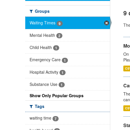
Groups
9 
Waiting Times
9
Th
Mental Health
2
Mo
Child Health
1
On 
Emergency Care
Ple
1
CS
Hospital Activity
1
Substance Use
Ca
1
The
Show Only Popular Groups
can
Tags
CS
waiting time
7
St