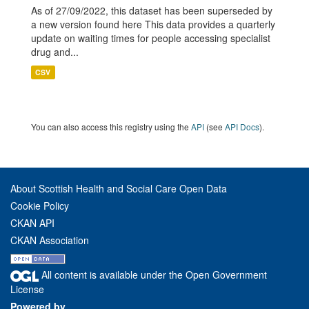
As of 27/09/2022, this dataset has been superseded by
a new version found here This data provides a quarterly
update on waiting times for people accessing specialist
drug and...
CSV
You can also access this registry using the
API
(see
API Docs
).
About Scottish Health and Social Care Open Data
Cookie Policy
CKAN API
CKAN Association
All content is available under the Open Government
License
Powered by