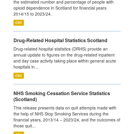
the estimated number and percentage of people with
opioid dependence in Scotland for financial years
2014/15 to 2023/24.
CSV
Drug-Related Hospital Statistics Scotland
Drug-related hospital statistics (DRHS) provide an
annual update to figures on the drug-related inpatient
and day case activity taking place within general acute
hospitals in...
CSV
NHS Smoking Cessation Service Statistics
(Scotland)
This release presents data on quit attempts made with
the help of NHS Stop Smoking Services during the
financial years, 2013/14 – 2023/24, and the outcomes of
those quit...