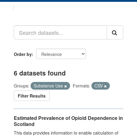
Datasets
Order by
6 datasets found
Groups:
Substance Use
Formats:
CSV
Filter Results
Estimated Prevalence of Opioid Dependence in
Scotland
This data provides information to enable calculation of