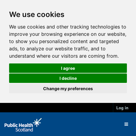
We use cookies
We use cookies and other tracking technologies to
improve your browsing experience on our website,
to show you personalized content and targeted
ads, to analyze our website traffic, and to
understand where our visitors are coming from.
I agree
I decline
Change my preferences
Log in