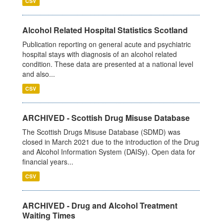
CSV
Alcohol Related Hospital Statistics Scotland
Publication reporting on general acute and psychiatric
hospital stays with diagnosis of an alcohol related
condition. These data are presented at a national level
and also...
CSV
ARCHIVED - Scottish Drug Misuse Database
The Scottish Drugs Misuse Database (SDMD) was
closed in March 2021 due to the introduction of the Drug
and Alcohol Information System (DAISy). Open data for
financial years...
CSV
ARCHIVED - Drug and Alcohol Treatment
Waiting Times