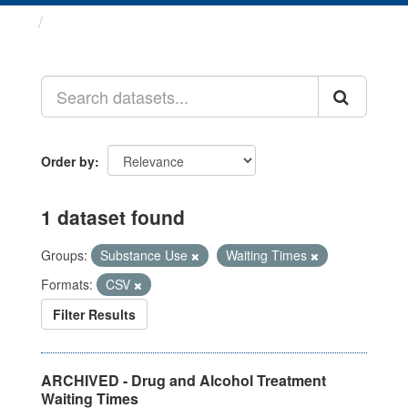
Datasets
Order by
1 dataset found
Groups:
Substance Use
Waiting Times
Formats:
CSV
Filter Results
ARCHIVED - Drug and Alcohol Treatment
Waiting Times