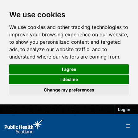
We use cookies
We use cookies and other tracking technologies to
improve your browsing experience on our website,
to show you personalized content and targeted
ads, to analyze our website traffic, and to
understand where our visitors are coming from.
I agree
I decline
Change my preferences
Log in