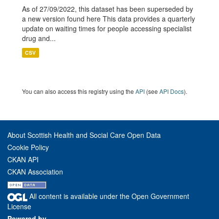
As of 27/09/2022, this dataset has been superseded by
a new version found here This data provides a quarterly
update on waiting times for people accessing specialist
drug and...
CSV
You can also access this registry using the
API
(see
API Docs
).
About Scottish Health and Social Care Open Data
Cookie Policy
CKAN API
CKAN Association
All content is available under the Open Government
License
Powered by