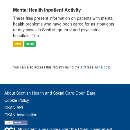
Mental Health Inpatient Activity
These files present information on patients with mental
health problems who have been cared for as inpatients
or day cases in Scottish general and psychiatric
hospitals. The...
CSV
XLSX
You can also access this registry using the
API
(see
API Docs
).
About Scottish Health and Social Care Open Data
Cookie Policy
CKAN API
CKAN Association
All content is available under the Open Government