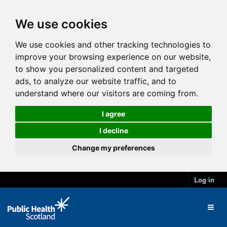
We use cookies
We use cookies and other tracking technologies to
improve your browsing experience on our website,
to show you personalized content and targeted
ads, to analyze our website traffic, and to
understand where our visitors are coming from.
I agree
I decline
Change my preferences
Log in