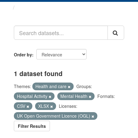
Datasets
Order by
1 dataset found
Themes:
Health and care
Groups:
Hospital Activity
Mental Health
Formats:
CSV
XLSX
Licenses:
UK Open Government Licence (OGL)
Filter Results