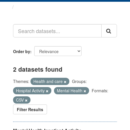
Datasets
Order by
2 datasets found
Themes:
Health and care
Groups:
Hospital Activity
Mental Health
Formats:
CSV
Filter Results