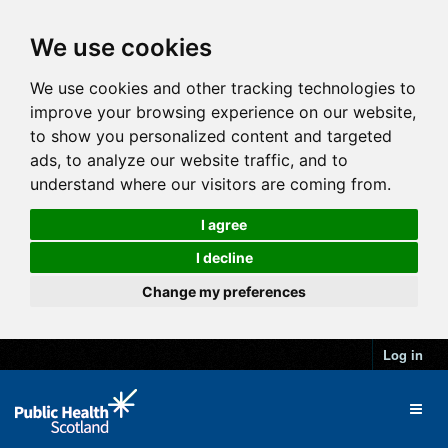
We use cookies
We use cookies and other tracking technologies to
improve your browsing experience on our website,
to show you personalized content and targeted
ads, to analyze our website traffic, and to
understand where our visitors are coming from.
I agree
I decline
Change my preferences
Log in