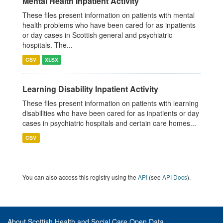
Mental Health Inpatient Activity
These files present information on patients with mental
health problems who have been cared for as inpatients
or day cases in Scottish general and psychiatric
hospitals. The...
CSV
XLSX
Learning Disability Inpatient Activity
These files present information on patients with learning
disabilities who have been cared for as inpatients or day
cases in psychiatric hospitals and certain care homes...
CSV
You can also access this registry using the
API
(see
API Docs
).
About Scottish Health and Social Care Open Data