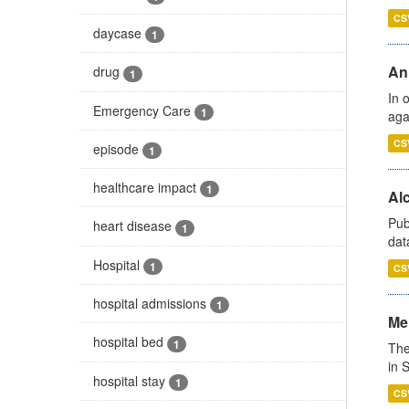
CS
daycase
1
An
drug
1
In 
Emergency Care
1
aga
CS
episode
1
healthcare impact
1
Alc
Pub
heart disease
1
dat
Hospital
1
CS
hospital admissions
1
Men
hospital bed
1
The
in 
hospital stay
1
CS