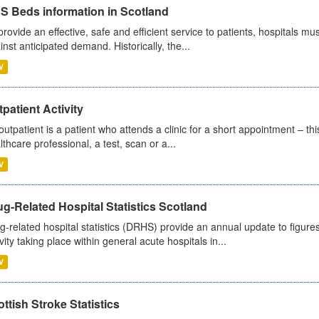
S Beds information in Scotland
provide an effective, safe and efficient service to patients, hospitals mu
inst anticipated demand. Historically, the...
V
patient Activity
outpatient is a patient who attends a clinic for a short appointment – thi
lthcare professional, a test, scan or a...
V
g-Related Hospital Statistics Scotland
g-related hospital statistics (DRHS) provide an annual update to figure
ivity taking place within general acute hospitals in...
V
ttish Stroke Statistics