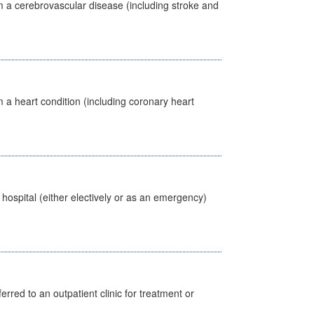
m a cerebrovascular disease (including stroke and
 a heart condition (including coronary heart
 hospital (either electively or as an emergency)
erred to an outpatient clinic for treatment or