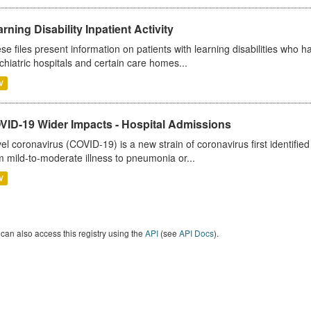
rning Disability Inpatient Activity
se files present information on patients with learning disabilities who h
chiatric hospitals and certain care homes...
V
VID-19 Wider Impacts - Hospital Admissions
el coronavirus (COVID-19) is a new strain of coronavirus first identifi
m mild-to-moderate illness to pneumonia or...
V
can also access this registry using the
API
(see
API Docs
).