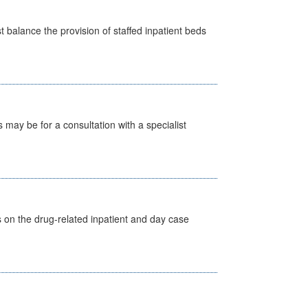
st balance the provision of staffed inpatient beds
s may be for a consultation with a specialist
s on the drug-related inpatient and day case