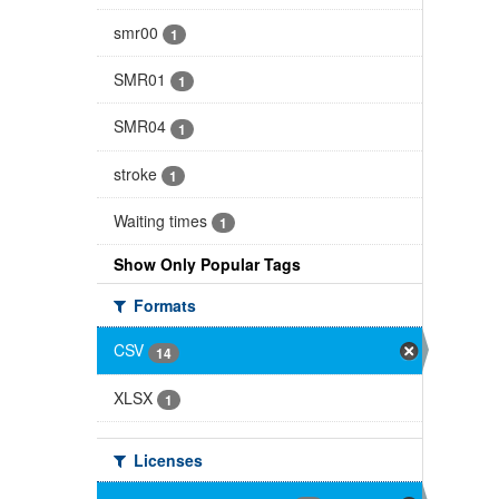
smr00
1
SMR01
1
SMR04
1
stroke
1
Waiting times
1
Show Only Popular Tags
Formats
CSV
14
XLSX
1
Licenses