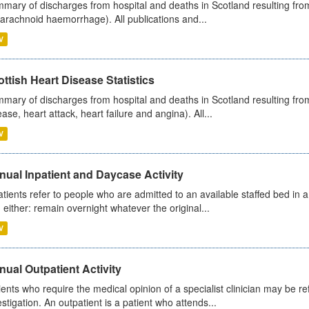
mary of discharges from hospital and deaths in Scotland resulting fro
arachnoid haemorrhage). All publications and...
V
ttish Heart Disease Statistics
mary of discharges from hospital and deaths in Scotland resulting from
ease, heart attack, heart failure and angina). All...
V
ual Inpatient and Daycase Activity
atients refer to people who are admitted to an available staffed bed in a
 either: remain overnight whatever the original...
V
ual Outpatient Activity
ients who require the medical opinion of a specialist clinician may be ref
estigation. An outpatient is a patient who attends...