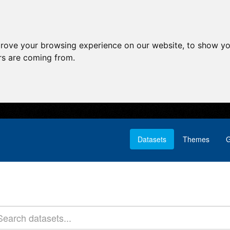
prove your browsing experience on our website, to show yo
ors are coming from.
Datasets
Themes
G