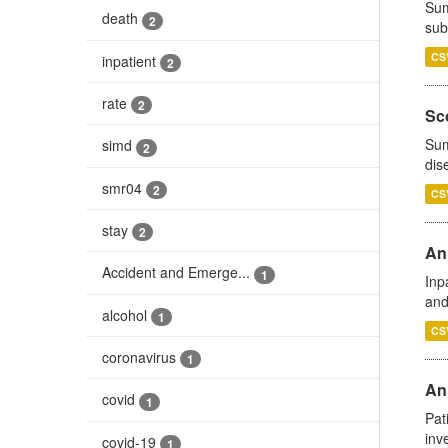
Sum
death
2
sub
CS
inpatient
2
rate
2
Sco
Sum
simd
2
dis
smr04
2
CS
stay
2
Ann
Accident and Emerge...
1
Inp
and
alcohol
1
CS
coronavirus
1
Ann
covid
1
Pat
inv
covid-19
1