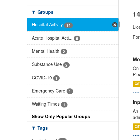
Groups
14
Hospital Activity
14
Lic
For
Acute Hospital Acti...
6
Mental Health
2
Mo
Substance Use
2
On 
Ple
COVID-19
1
CS
Emergency Care
1
Inp
Waiting Times
1
An 
Show Only Popular Groups
adm
CS
Tags