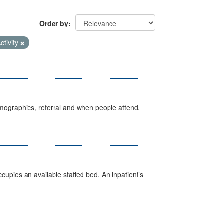
Order by
ctivity
emographics, referral and when people attend.
ccupies an available staffed bed. An inpatient’s