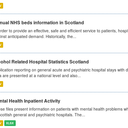
V
nual NHS beds information in Scotland
order to provide an effective, safe and efficient service to patients, hos
inst anticipated demand. Historically, the...
V
ohol Related Hospital Statistics Scotland
lication reporting on general acute and psychiatric hospital stays with 
a are presented at a national level and also...
V
tal Health Inpatient Activity
se files present information on patients with mental health problems w
Scottish general and psychiatric hospitals. The...
V
XLSX