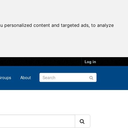
u personalized content and targeted ads, to analyze
Log in
roups
About