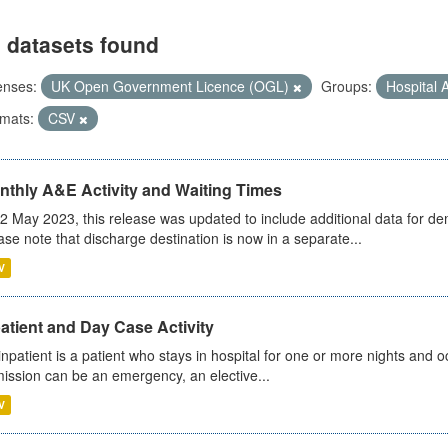
 datasets found
enses:
UK Open Government Licence (OGL)
Groups:
Hospital A
mats:
CSV
nthly A&E Activity and Waiting Times
2 May 2023, this release was updated to include additional data for d
ase note that discharge destination is now in a separate...
V
atient and Day Case Activity
inpatient is a patient who stays in hospital for one or more nights and o
ission can be an emergency, an elective...
V