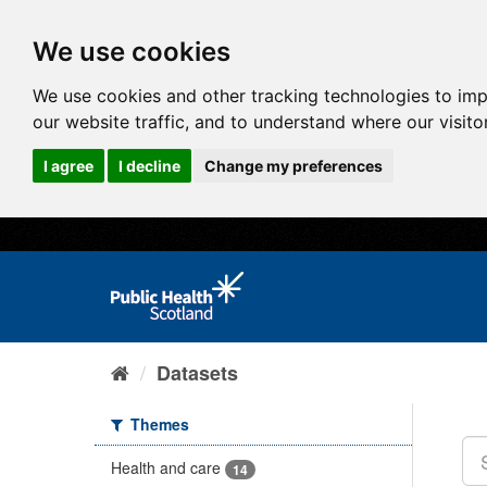
We use cookies
We use cookies and other tracking technologies to im
our website traffic, and to understand where our visit
I agree
I decline
Change my preferences
Datasets
Themes
Health and care
14