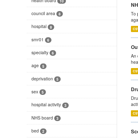
health board
10
NH
council area
To 
8
aga
hospital
8
CS
smr01
6
Out
specialty
6
An 
hea
age
5
CS
deprivation
5
Dru
sex
5
Dru
act
hospital activity
3
CS
NHS board
3
bed
Sco
2