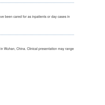
ave been cared for as inpatients or day cases in
ed in Wuhan, China. Clinical presentation may range