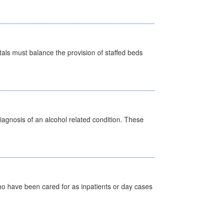
pitals must balance the provision of staffed beds
diagnosis of an alcohol related condition. These
ho have been cared for as inpatients or day cases