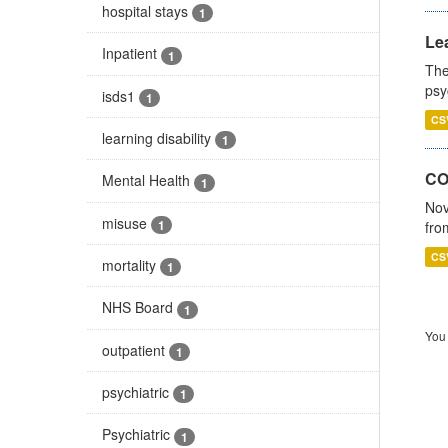
hospital stays
1
Lea
Inpatient
1
The
psy
isds1
1
CS
learning disability
1
CO
Mental Health
1
Nov
misuse
1
fro
CS
mortality
1
NHS Board
1
You 
outpatient
1
psychiatric
1
Psychiatric
1