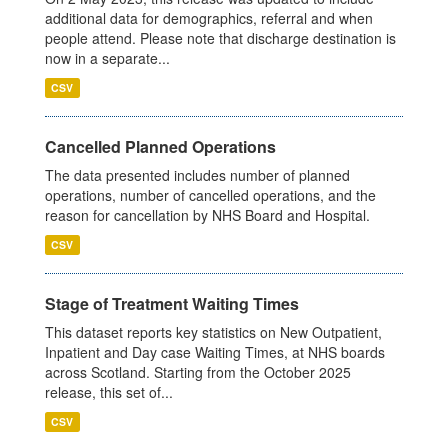
additional data for demographics, referral and when
people attend. Please note that discharge destination is
now in a separate...
CSV
Cancelled Planned Operations
The data presented includes number of planned
operations, number of cancelled operations, and the
reason for cancellation by NHS Board and Hospital.
CSV
Stage of Treatment Waiting Times
This dataset reports key statistics on New Outpatient,
Inpatient and Day case Waiting Times, at NHS boards
across Scotland. Starting from the October 2025
release, this set of...
CSV