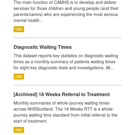
The main function of CAMHS is to develop and deliver
services for those children and young people (and their
parents/carers) who are experiencing the most serious
mental health...
CSV
Diagnostic Waiting Times
This dataset reports key statistics on diagnostic waiting
times as a monthly summary of patients waiting times
for eight key diagnostic tests and investigations. All...
CSV
[Archived] 18 Weeks Referral to Treatment
Monthly summaries of whole journey waiting times
across NHSScotland. The 18 Weeks RTT is a whole
journey waiting time standard from initial referral to the
start of treatment.
CSV