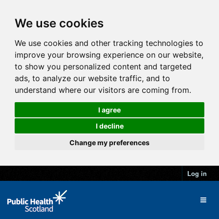
We use cookies
We use cookies and other tracking technologies to
improve your browsing experience on our website,
to show you personalized content and targeted
ads, to analyze our website traffic, and to
understand where our visitors are coming from.
I agree
I decline
Change my preferences
Log in