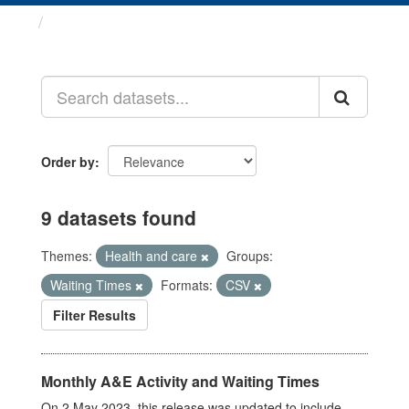
Datasets
Order by
9 datasets found
Themes:
Health and care
Groups:
Waiting Times
Formats:
CSV
Filter Results
Monthly A&E Activity and Waiting Times
On 2 May 2023, this release was updated to include