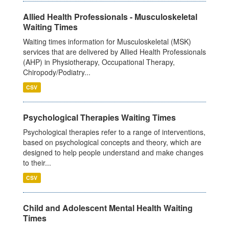
Allied Health Professionals - Musculoskeletal
Waiting Times
Waiting times information for Musculoskeletal (MSK)
services that are delivered by Allied Health Professionals
(AHP) in Physiotherapy, Occupational Therapy,
Chiropody/Podiatry...
CSV
Psychological Therapies Waiting Times
Psychological therapies refer to a range of interventions,
based on psychological concepts and theory, which are
designed to help people understand and make changes
to their...
CSV
Child and Adolescent Mental Health Waiting
Times