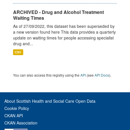
ARCHIVED - Drug and Alcohol Treatment
Waiting Times
As of 27/09/2022, this dataset has been superseded by
a new version found here This data provides a quarterly
update on waiting times for people accessing specialist
drug and...
CSV
You can also access this registry using the
API
(see
API Docs
).
About Scottish Health and Social Care Open Data
Cookie Policy
CKAN API
CKAN Association