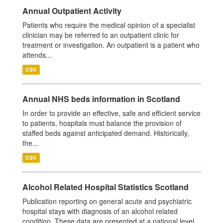
Annual Outpatient Activity
Patients who require the medical opinion of a specialist
clinician may be referred to an outpatient clinic for
treatment or investigation. An outpatient is a patient who
attends...
CSV
Annual NHS beds information in Scotland
In order to provide an effective, safe and efficient service
to patients, hospitals must balance the provision of
staffed beds against anticipated demand. Historically,
the...
CSV
Alcohol Related Hospital Statistics Scotland
Publication reporting on general acute and psychiatric
hospital stays with diagnosis of an alcohol related
condition. These data are presented at a national level