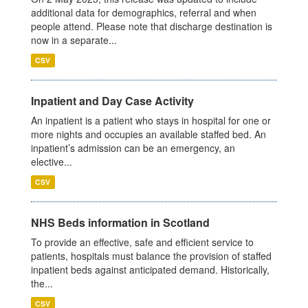
additional data for demographics, referral and when
people attend. Please note that discharge destination is
now in a separate...
CSV
Inpatient and Day Case Activity
An inpatient is a patient who stays in hospital for one or
more nights and occupies an available staffed bed. An
inpatient’s admission can be an emergency, an
elective...
CSV
NHS Beds information in Scotland
To provide an effective, safe and efficient service to
patients, hospitals must balance the provision of staffed
inpatient beds against anticipated demand. Historically,
the...
CSV