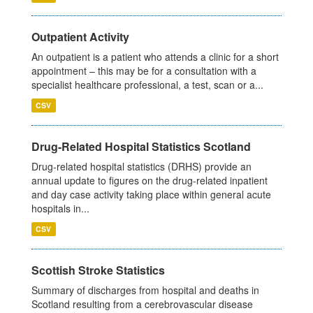
Outpatient Activity
An outpatient is a patient who attends a clinic for a short
appointment – this may be for a consultation with a
specialist healthcare professional, a test, scan or a...
CSV
Drug-Related Hospital Statistics Scotland
Drug-related hospital statistics (DRHS) provide an
annual update to figures on the drug-related inpatient
and day case activity taking place within general acute
hospitals in...
CSV
Scottish Stroke Statistics
Summary of discharges from hospital and deaths in
Scotland resulting from a cerebrovascular disease