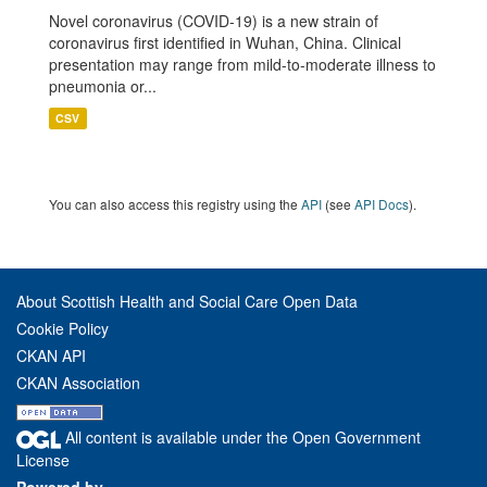
Novel coronavirus (COVID-19) is a new strain of
coronavirus first identified in Wuhan, China. Clinical
presentation may range from mild-to-moderate illness to
pneumonia or...
CSV
You can also access this registry using the
API
(see
API Docs
).
About Scottish Health and Social Care Open Data
Cookie Policy
CKAN API
CKAN Association
All content is available under the Open Government
License
Powered by