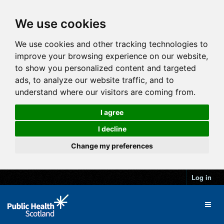
We use cookies
We use cookies and other tracking technologies to
improve your browsing experience on our website,
to show you personalized content and targeted
ads, to analyze our website traffic, and to
understand where our visitors are coming from.
I agree
I decline
Change my preferences
Log in