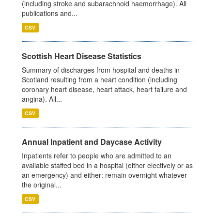
(including stroke and subarachnoid haemorrhage). All
publications and...
CSV
Scottish Heart Disease Statistics
Summary of discharges from hospital and deaths in
Scotland resulting from a heart condition (including
coronary heart disease, heart attack, heart failure and
angina). All...
CSV
Annual Inpatient and Daycase Activity
Inpatients refer to people who are admitted to an
available staffed bed in a hospital (either electively or as
an emergency) and either: remain overnight whatever
the original...
CSV