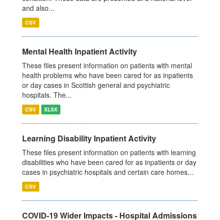
and also...
CSV
Mental Health Inpatient Activity
These files present information on patients with mental
health problems who have been cared for as inpatients
or day cases in Scottish general and psychiatric
hospitals. The...
CSV
XLSX
Learning Disability Inpatient Activity
These files present information on patients with learning
disabilities who have been cared for as inpatients or day
cases in psychiatric hospitals and certain care homes...
CSV
COVID-19 Wider Impacts - Hospital Admissions