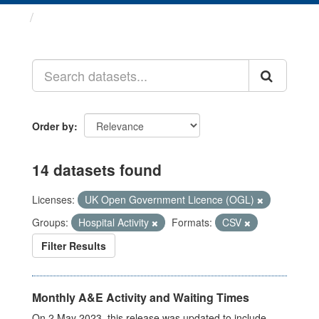
Datasets
Order by
14 datasets found
Licenses:
UK Open Government Licence (OGL)
Groups:
Hospital Activity
Formats:
CSV
Filter Results
Monthly A&E Activity and Waiting Times
On 2 May 2023, this release was updated to include