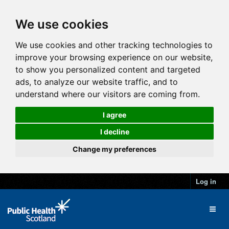
We use cookies
We use cookies and other tracking technologies to
improve your browsing experience on our website,
to show you personalized content and targeted
ads, to analyze our website traffic, and to
understand where our visitors are coming from.
I agree
I decline
Change my preferences
Log in