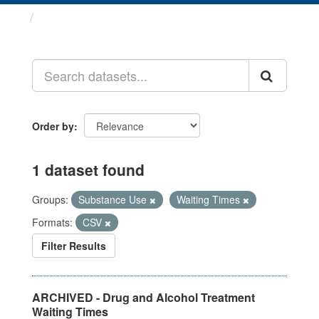
Datasets
Order by
1 dataset found
Groups:
Substance Use
Waiting Times
Formats:
CSV
Filter Results
ARCHIVED - Drug and Alcohol Treatment
Waiting Times