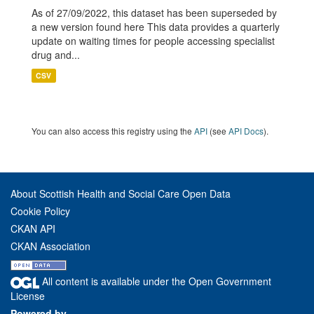
As of 27/09/2022, this dataset has been superseded by
a new version found here This data provides a quarterly
update on waiting times for people accessing specialist
drug and...
CSV
You can also access this registry using the
API
(see
API Docs
).
About Scottish Health and Social Care Open Data
Cookie Policy
CKAN API
CKAN Association
All content is available under the Open Government
License
Powered by