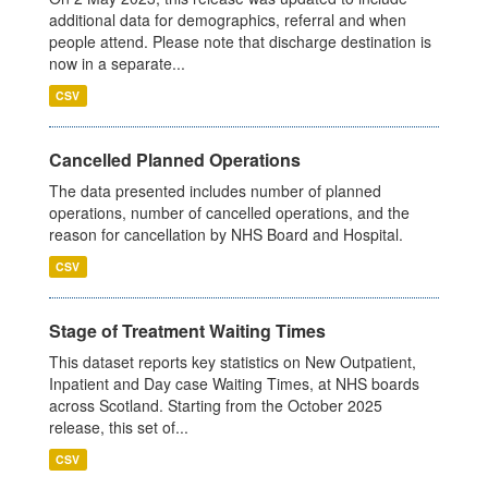
additional data for demographics, referral and when
people attend. Please note that discharge destination is
now in a separate...
CSV
Cancelled Planned Operations
The data presented includes number of planned
operations, number of cancelled operations, and the
reason for cancellation by NHS Board and Hospital.
CSV
Stage of Treatment Waiting Times
This dataset reports key statistics on New Outpatient,
Inpatient and Day case Waiting Times, at NHS boards
across Scotland. Starting from the October 2025
release, this set of...
CSV