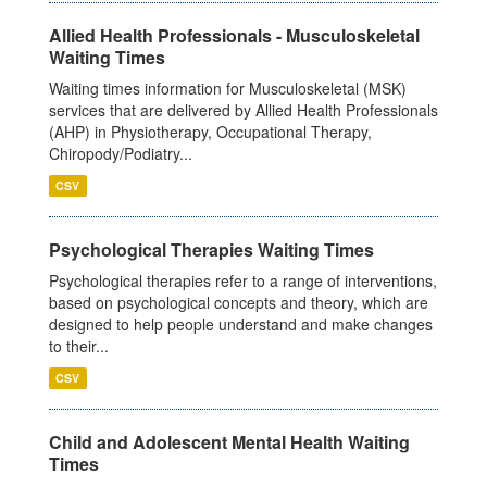
Allied Health Professionals - Musculoskeletal
Waiting Times
Waiting times information for Musculoskeletal (MSK)
services that are delivered by Allied Health Professionals
(AHP) in Physiotherapy, Occupational Therapy,
Chiropody/Podiatry...
CSV
Psychological Therapies Waiting Times
Psychological therapies refer to a range of interventions,
based on psychological concepts and theory, which are
designed to help people understand and make changes
to their...
CSV
Child and Adolescent Mental Health Waiting
Times