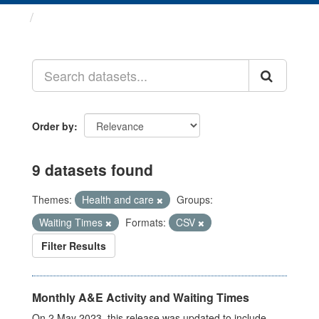
Datasets
Order by
9 datasets found
Themes:
Health and care
Groups:
Waiting Times
Formats:
CSV
Filter Results
Monthly A&E Activity and Waiting Times
On 2 May 2023, this release was updated to include