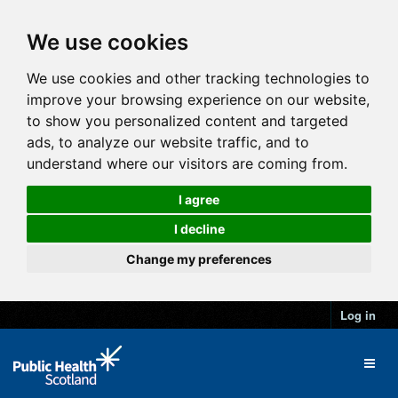
We use cookies
We use cookies and other tracking technologies to
improve your browsing experience on our website,
to show you personalized content and targeted
ads, to analyze our website traffic, and to
understand where our visitors are coming from.
I agree
I decline
Change my preferences
Log in