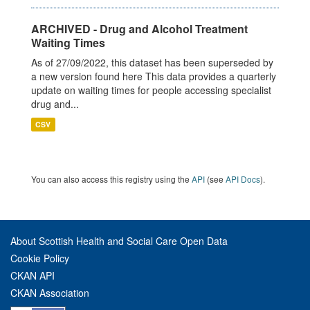
ARCHIVED - Drug and Alcohol Treatment
Waiting Times
As of 27/09/2022, this dataset has been superseded by
a new version found here This data provides a quarterly
update on waiting times for people accessing specialist
drug and...
CSV
You can also access this registry using the
API
(see
API Docs
).
About Scottish Health and Social Care Open Data
Cookie Policy
CKAN API
CKAN Association