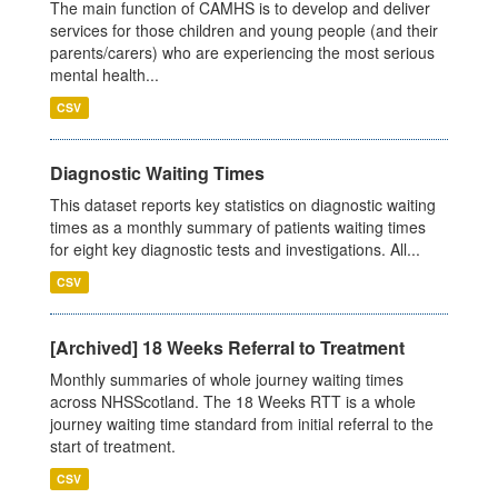
The main function of CAMHS is to develop and deliver
services for those children and young people (and their
parents/carers) who are experiencing the most serious
mental health...
CSV
Diagnostic Waiting Times
This dataset reports key statistics on diagnostic waiting
times as a monthly summary of patients waiting times
for eight key diagnostic tests and investigations. All...
CSV
[Archived] 18 Weeks Referral to Treatment
Monthly summaries of whole journey waiting times
across NHSScotland. The 18 Weeks RTT is a whole
journey waiting time standard from initial referral to the
start of treatment.
CSV