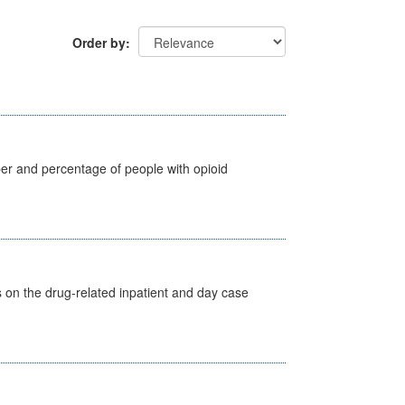
Order by
ber and percentage of people with opioid
s on the drug-related inpatient and day case