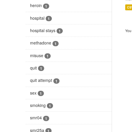
heroin
1
CS
hospital
1
hospital stays
You 
1
methadone
1
misuse
1
quit
1
quit attempt
1
sex
1
smoking
1
smr04
1
smr25a
1