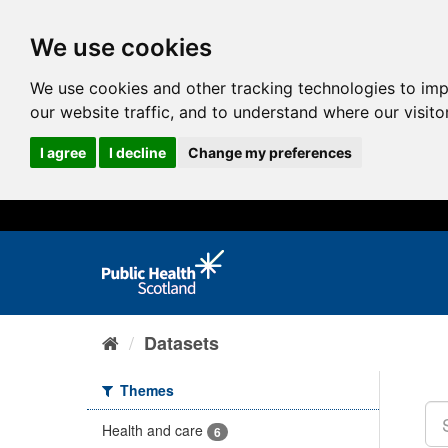
We use cookies
We use cookies and other tracking technologies to im
our website traffic, and to understand where our visit
I agree
I decline
Change my preferences
Datasets
Themes
Health and care
6