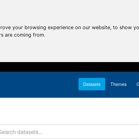
prove your browsing experience on our website, to show yo
ors are coming from.
Datasets
Themes
G