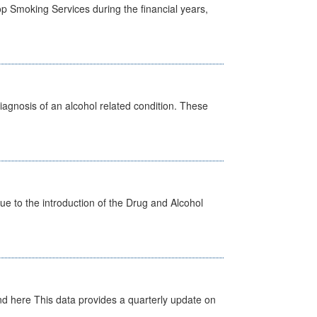
p Smoking Services during the financial years,
diagnosis of an alcohol related condition. These
 to the introduction of the Drug and Alcohol
d here This data provides a quarterly update on