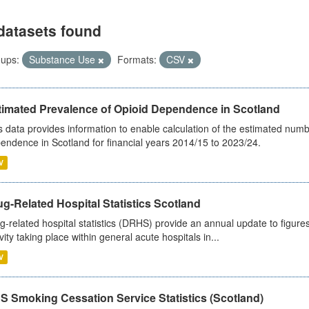
datasets found
ups:
Substance Use
Formats:
CSV
timated Prevalence of Opioid Dependence in Scotland
s data provides information to enable calculation of the estimated num
endence in Scotland for financial years 2014/15 to 2023/24.
V
g-Related Hospital Statistics Scotland
g-related hospital statistics (DRHS) provide an annual update to figure
ivity taking place within general acute hospitals in...
V
S Smoking Cessation Service Statistics (Scotland)