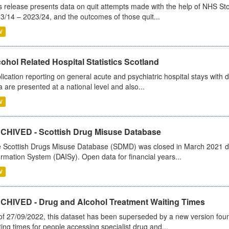
s release presents data on quit attempts made with the help of NHS Sto
3/14 – 2023/24, and the outcomes of those quit...
V
ohol Related Hospital Statistics Scotland
lication reporting on general acute and psychiatric hospital stays with 
a are presented at a national level and also...
V
CHIVED - Scottish Drug Misuse Database
 Scottish Drugs Misuse Database (SDMD) was closed in March 2021 due
ormation System (DAISy). Open data for financial years...
V
CHIVED - Drug and Alcohol Treatment Waiting Times
of 27/09/2022, this dataset has been superseded by a new version foun
ting times for people accessing specialist drug and...