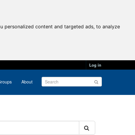
u personalized content and targeted ads, to analyze
Log in
roups
About