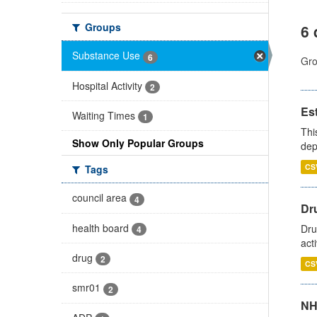
Groups
6 
Substance Use
6
Gro
Hospital Activity
2
Es
Waiting Times
1
Thi
Show Only Popular Groups
dep
CS
Tags
council area
4
Dru
health board
Dru
4
act
drug
2
CS
smr01
2
NH