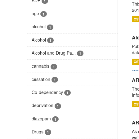
ADP
1
Thi
201
age
1
CS
alcohol
1
Alc
Alcohol
1
Pub
dat
Alcohol and Drug Pa...
1
CS
cannabis
1
cessation
AR
1
The
Co-dependency
1
Inf
CS
deprivation
1
diazepam
1
AR
As 
Drugs
1
wai