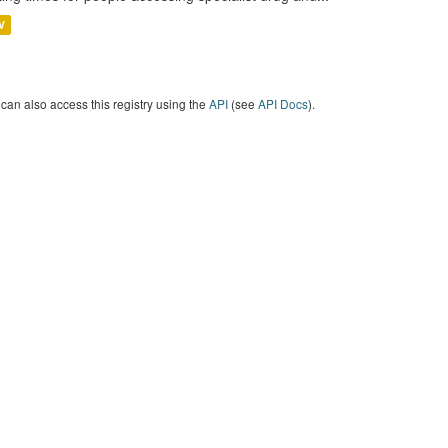
V
can also access this registry using the
API
(see
API Docs
).