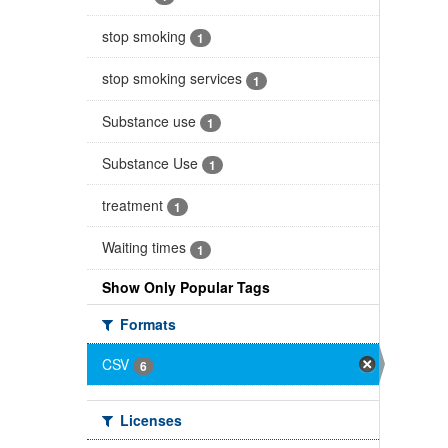
stop smoking
1
stop smoking services
1
Substance use
1
Substance Use
1
treatment
1
Waiting times
1
Show Only Popular Tags
Formats
CSV
6
Licenses