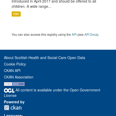
introduced in April 2017 and should be offered to all
children. A wide range...
CSV
You can also access this registry using the
API
(see
API Docs
).
About Scottish Health and Social Care Open Data
Cookie Policy
CKAN API
CKAN Association
All content is available under the Open Government
License
Powered by
Language