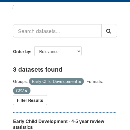
Datasets
Order by
3 datasets found
Groups:
Early Child Development
Formats:
CSV
Filter Results
Early Child Development - 4-5 year review
statistics