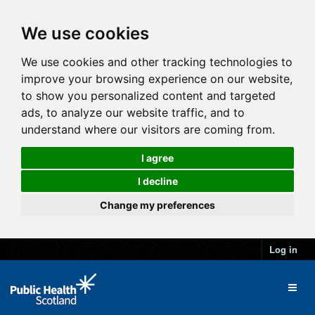
We use cookies
We use cookies and other tracking technologies to
improve your browsing experience on our website,
to show you personalized content and targeted
ads, to analyze our website traffic, and to
understand where our visitors are coming from.
I agree
I decline
Change my preferences
Log in