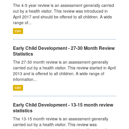
The 4-5 year review is an assessment generally carried
out by a health visitor. This review was introduced in
April 2017 and should be offered to all children. A wide
range of...
CSV
Early Child Development - 27-30 Month Review
Statistics
The 27-30 month review is an assessment generally
carried out by a health visitor. This review started in April
2013 and is offered to all children. A wide range of
information...
CSV
Early Child Development - 13-15 month review
statistics
The 13-15 month review is an assessment generally
carried out by a health visitor. This review was