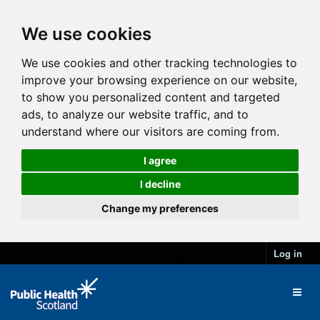
We use cookies
We use cookies and other tracking technologies to
improve your browsing experience on our website,
to show you personalized content and targeted
ads, to analyze our website traffic, and to
understand where our visitors are coming from.
I agree
I decline
Change my preferences
Log in