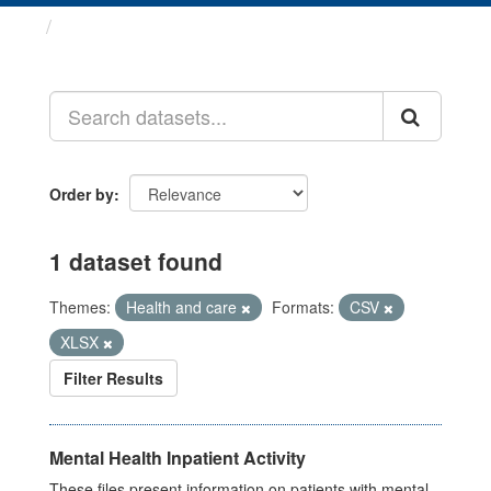
Datasets
Order by
1 dataset found
Themes:
Health and care
Formats:
CSV
XLSX
Filter Results
Mental Health Inpatient Activity
These files present information on patients with mental