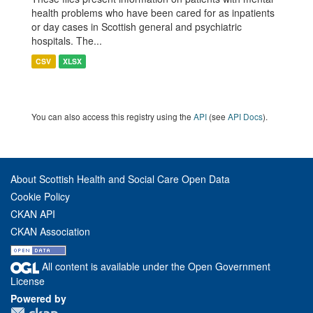
health problems who have been cared for as inpatients
or day cases in Scottish general and psychiatric
hospitals. The...
CSV
XLSX
You can also access this registry using the
API
(see
API Docs
).
About Scottish Health and Social Care Open Data
Cookie Policy
CKAN API
CKAN Association
All content is available under the Open Government
License
Powered by