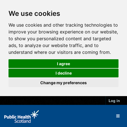
We use cookies
We use cookies and other tracking technologies to
improve your browsing experience on our website,
to show you personalized content and targeted
ads, to analyze our website traffic, and to
understand where our visitors are coming from.
I agree
I decline
Change my preferences
Log in