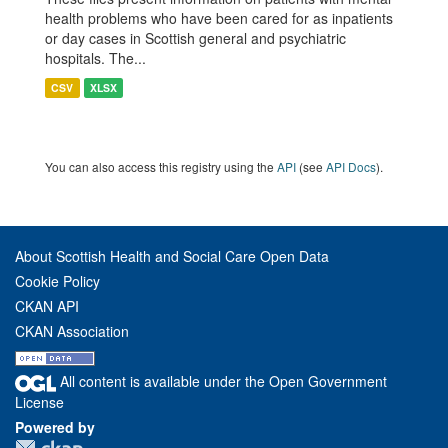
health problems who have been cared for as inpatients
or day cases in Scottish general and psychiatric
hospitals. The...
CSV
XLSX
You can also access this registry using the
API
(see
API Docs
).
About Scottish Health and Social Care Open Data
Cookie Policy
CKAN API
CKAN Association
All content is available under the Open Government
License
Powered by