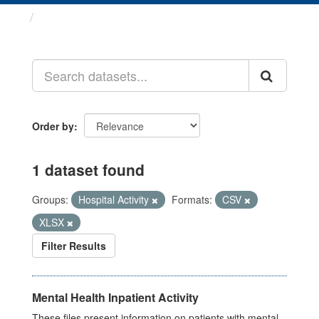
Datasets
Order by
1 dataset found
Groups:
Hospital Activity
Formats:
CSV
XLSX
Filter Results
Mental Health Inpatient Activity
These files present information on patients with mental