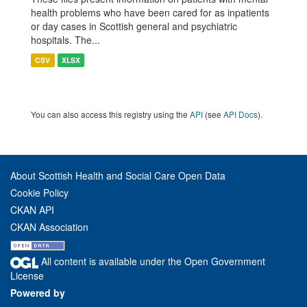
health problems who have been cared for as inpatients
or day cases in Scottish general and psychiatric
hospitals. The...
CSV
XLSX
You can also access this registry using the
API
(see
API Docs
).
About Scottish Health and Social Care Open Data
Cookie Policy
CKAN API
CKAN Association
All content is available under the Open Government
License
Powered by