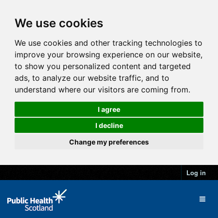
We use cookies
We use cookies and other tracking technologies to
improve your browsing experience on our website,
to show you personalized content and targeted
ads, to analyze our website traffic, and to
understand where our visitors are coming from.
I agree
I decline
Change my preferences
Log in