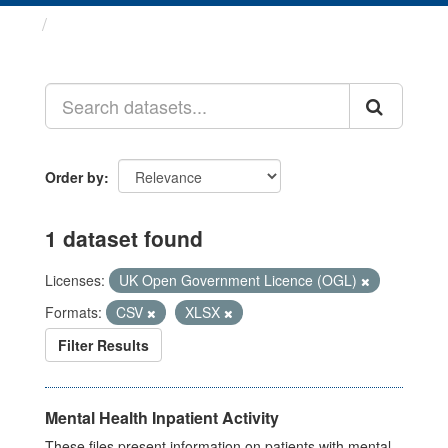
Datasets
Order by
1 dataset found
Licenses:
UK Open Government Licence (OGL)
Formats:
CSV
XLSX
Filter Results
Mental Health Inpatient Activity
These files present information on patients with mental