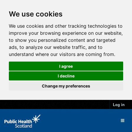
We use cookies
We use cookies and other tracking technologies to
improve your browsing experience on our website,
to show you personalized content and targeted
ads, to analyze our website traffic, and to
understand where our visitors are coming from.
I agree
I decline
Change my preferences
Log in