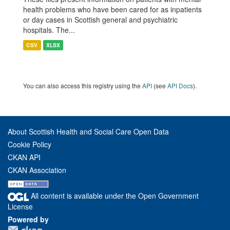
health problems who have been cared for as inpatients
or day cases in Scottish general and psychiatric
hospitals. The...
CSV
XLSX
You can also access this registry using the
API
(see
API Docs
).
About Scottish Health and Social Care Open Data
Cookie Policy
CKAN API
CKAN Association
All content is available under the Open Government
License
Powered by