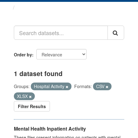
Datasets
Order by
1 dataset found
Groups:
Hospital Activity
Formats:
CSV
XLSX
Filter Results
Mental Health Inpatient Activity
These files present information on patients with mental