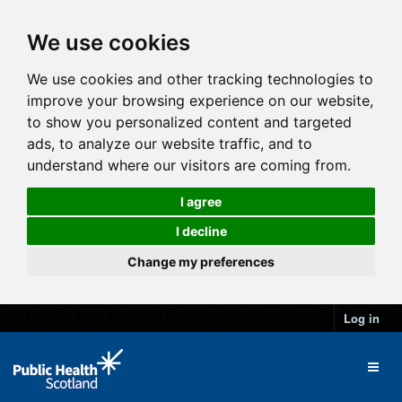
We use cookies
We use cookies and other tracking technologies to
improve your browsing experience on our website,
to show you personalized content and targeted
ads, to analyze our website traffic, and to
understand where our visitors are coming from.
I agree
I decline
Change my preferences
Log in