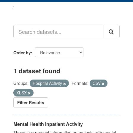
Datasets
Order by
1 dataset found
Groups:
Hospital Activity
Formats:
CSV
XLSX
Filter Results
Mental Health Inpatient Activity
These files present information on patients with mental