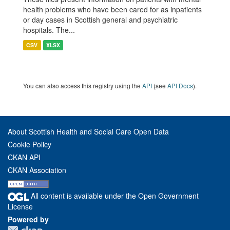
health problems who have been cared for as inpatients
or day cases in Scottish general and psychiatric
hospitals. The...
CSV
XLSX
You can also access this registry using the
API
(see
API Docs
).
About Scottish Health and Social Care Open Data
Cookie Policy
CKAN API
CKAN Association
All content is available under the Open Government
License
Powered by