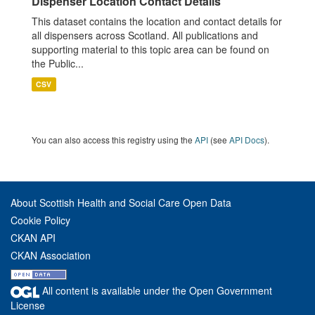
Dispenser Location Contact Details
This dataset contains the location and contact details for
all dispensers across Scotland. All publications and
supporting material to this topic area can be found on
the Public...
CSV
You can also access this registry using the
API
(see
API Docs
).
About Scottish Health and Social Care Open Data
Cookie Policy
CKAN API
CKAN Association
All content is available under the Open Government
License