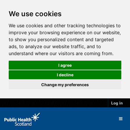
We use cookies
We use cookies and other tracking technologies to
improve your browsing experience on our website,
to show you personalized content and targeted
ads, to analyze our website traffic, and to
understand where our visitors are coming from.
I agree
I decline
Change my preferences
Log in