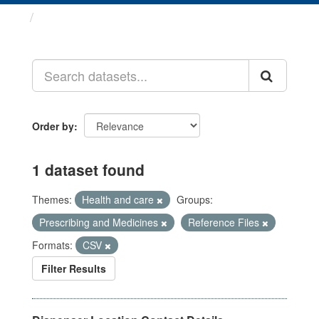
Datasets
Order by
1 dataset found
Themes:
Health and care
Groups:
Prescribing and Medicines
Reference Files
Formats:
CSV
Filter Results