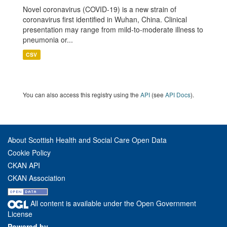
Novel coronavirus (COVID-19) is a new strain of
coronavirus first identified in Wuhan, China. Clinical
presentation may range from mild-to-moderate illness to
pneumonia or...
CSV
You can also access this registry using the
API
(see
API Docs
).
About Scottish Health and Social Care Open Data
Cookie Policy
CKAN API
CKAN Association
All content is available under the Open Government
License
Powered by