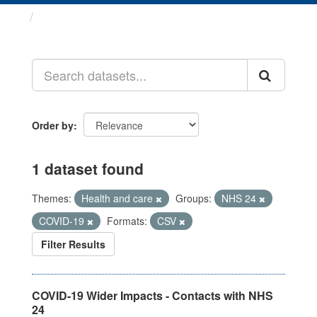
Datasets
Order by
1 dataset found
Themes:
Health and care
Groups:
NHS 24
COVID-19
Formats:
CSV
Filter Results
COVID-19 Wider Impacts - Contacts with NHS
24