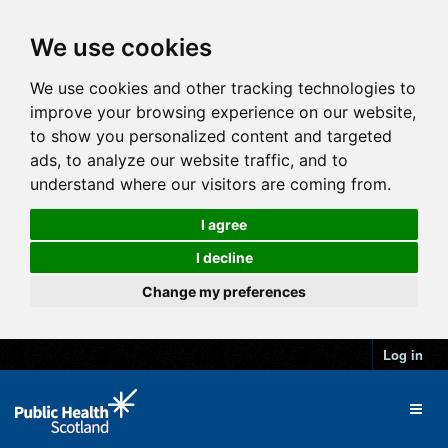
We use cookies
We use cookies and other tracking technologies to
improve your browsing experience on our website,
to show you personalized content and targeted
ads, to analyze our website traffic, and to
understand where our visitors are coming from.
I agree
I decline
Change my preferences
Log in