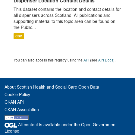
Dispenser Location Contact Details
This dataset contains the location and contact details for
all dispensers across Scotland. All publications and
supporting material to this topic area can be found on
the Public...
CSV
You can also access this registry using the
API
(see
API Docs
).
About Scottish Health and Social Care Open Data
Cookie Policy
CKAN API
CKAN Association
All content is available under the Open Government
License