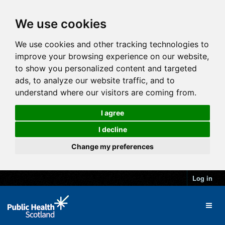
We use cookies
We use cookies and other tracking technologies to
improve your browsing experience on our website,
to show you personalized content and targeted
ads, to analyze our website traffic, and to
understand where our visitors are coming from.
I agree
I decline
Change my preferences
Log in