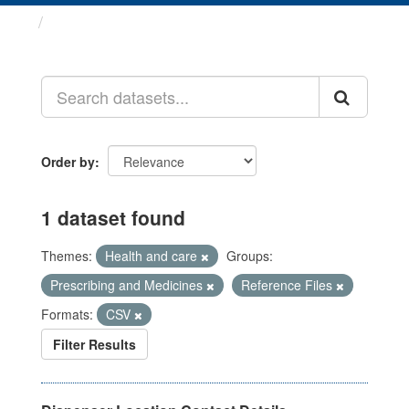
Datasets
Order by
1 dataset found
Themes:
Health and care
Groups:
Prescribing and Medicines
Reference Files
Formats:
CSV
Filter Results