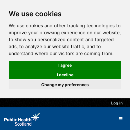
We use cookies
We use cookies and other tracking technologies to
improve your browsing experience on our website,
to show you personalized content and targeted
ads, to analyze our website traffic, and to
understand where our visitors are coming from.
I agree
I decline
Change my preferences
Log in