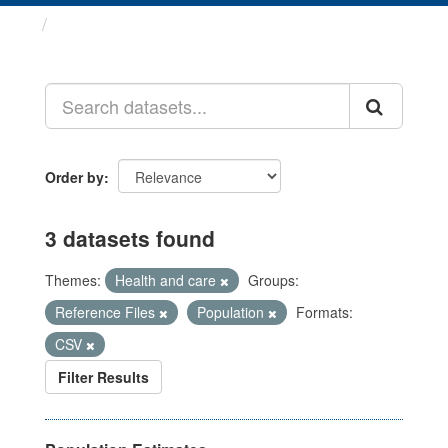
Datasets
Order by
3 datasets found
Themes:
Health and care
Groups:
Reference Files
Population
Formats:
CSV
Filter Results