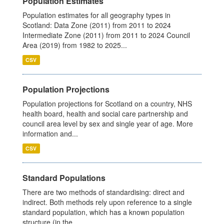
Population Estimates
Population estimates for all geography types in
Scotland: Data Zone (2011) from 2011 to 2024
Intermediate Zone (2011) from 2011 to 2024 Council
Area (2019) from 1982 to 2025...
CSV
Population Projections
Population projections for Scotland on a country, NHS
health board, health and social care partnership and
council area level by sex and single year of age. More
information and...
CSV
Standard Populations
There are two methods of standardising: direct and
indirect. Both methods rely upon reference to a single
standard population, which has a known population
structure (in the...