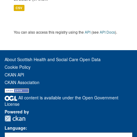
CSV
You can also access this registry using the
API
(see
API Docs
).
About Scottish Health and Social Care Open Data
Cookie Policy
CKAN API
CKAN Association
All content is available under the Open Government
License
Powered by
Language