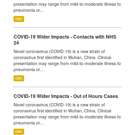
presentation may range from mild-to-moderate illness to
pneumonia or...
CSV
COVID-19 Wider Impacts - Contacts with NHS
24
Novel coronavirus (COVID-19) is a new strain of
coronavirus first identified in Wuhan, China. Clinical
presentation may range from mild-to-moderate illness to
pneumonia or...
CSV
COVID-19 Wider Impacts - Out of Hours Cases
Novel coronavirus (COVID-19) is a new strain of
coronavirus first identified in Wuhan, China. Clinical
presentation may range from mild-to-moderate illness to
pneumonia or...
CSV