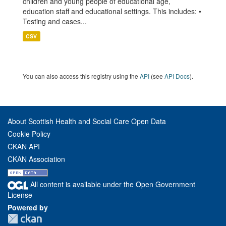
children and young people of educational age,
education staff and educational settings. This includes: •
Testing and cases...
CSV
You can also access this registry using the
API
(see
API Docs
).
About Scottish Health and Social Care Open Data
Cookie Policy
CKAN API
CKAN Association
All content is available under the Open Government
License
Powered by