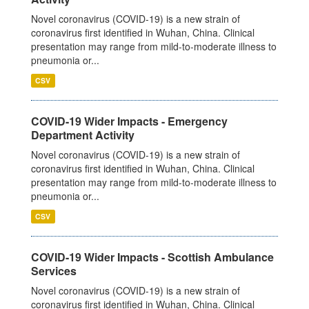
Novel coronavirus (COVID-19) is a new strain of
coronavirus first identified in Wuhan, China. Clinical
presentation may range from mild-to-moderate illness to
pneumonia or...
CSV
COVID-19 Wider Impacts - Emergency
Department Activity
Novel coronavirus (COVID-19) is a new strain of
coronavirus first identified in Wuhan, China. Clinical
presentation may range from mild-to-moderate illness to
pneumonia or...
CSV
COVID-19 Wider Impacts - Scottish Ambulance
Services
Novel coronavirus (COVID-19) is a new strain of
coronavirus first identified in Wuhan, China. Clinical