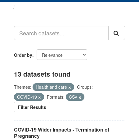
Datasets
Order by
13 datasets found
Themes:
Health and care
Groups:
COVID-19
Formats:
CSV
Filter Results
COVID-19 Wider Impacts - Termination of
Pregnancy