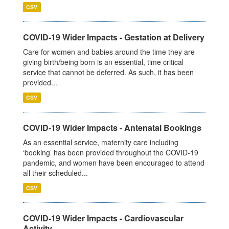
CSV
COVID-19 Wider Impacts - Gestation at Delivery
Care for women and babies around the time they are
giving birth/being born is an essential, time critical
service that cannot be deferred. As such, it has been
provided...
CSV
COVID-19 Wider Impacts - Antenatal Bookings
As an essential service, maternity care including
‘booking’ has been provided throughout the COVID-19
pandemic, and women have been encouraged to attend
all their scheduled...
CSV
COVID-19 Wider Impacts - Cardiovascular
Activity