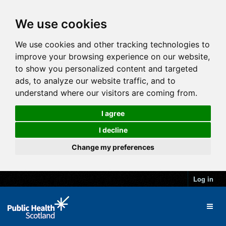
We use cookies
We use cookies and other tracking technologies to
improve your browsing experience on our website,
to show you personalized content and targeted
ads, to analyze our website traffic, and to
understand where our visitors are coming from.
I agree
I decline
Change my preferences
Log in