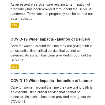
As an essential service, care relating to termination of
pregnancy has been provided throughout the COVID-19
pandemic. Termination of pregnancy can be carried out
as a medical...
CSV
COVID-19 Wider Impacts - Method of Delivery
Care for women around the time they are giving birth is
an essential, time critical service that cannot be
deferred. As such, it has been provided throughout the
COVID-19...
CSV
COVID-19 Wider Impacts - Induction of Labour
Care for women around the time they are giving birth is
an essential, time critical service that cannot be
deferred. As such, it has been provided throughout the
COVID-19...