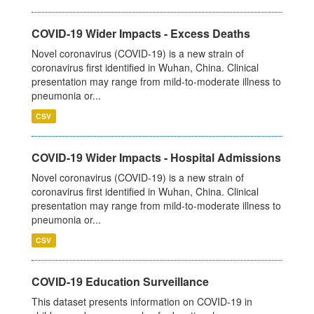
COVID-19 Wider Impacts - Excess Deaths
Novel coronavirus (COVID-19) is a new strain of
coronavirus first identified in Wuhan, China. Clinical
presentation may range from mild-to-moderate illness to
pneumonia or...
CSV
COVID-19 Wider Impacts - Hospital Admissions
Novel coronavirus (COVID-19) is a new strain of
coronavirus first identified in Wuhan, China. Clinical
presentation may range from mild-to-moderate illness to
pneumonia or...
CSV
COVID-19 Education Surveillance
This dataset presents information on COVID-19 in